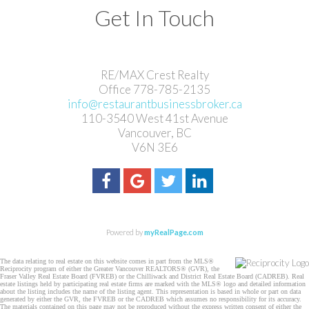
Get In Touch
RE/MAX Crest Realty
Office 778-785-2135
info@restaurantbusinessbroker.ca
110-3540 West 41st Avenue
Vancouver, BC
V6N 3E6
Powered by
myRealPage.com
The data relating to real estate on this website comes in part from the MLS®
Reciprocity program of either the Greater Vancouver REALTORS® (GVR), the
Fraser Valley Real Estate Board (FVREB) or the Chilliwack and District Real Estate Board (CADREB). Real
estate listings held by participating real estate firms are marked with the MLS® logo and detailed information
about the listing includes the name of the listing agent. This representation is based in whole or part on data
generated by either the GVR, the FVREB or the CADREB which assumes no responsibility for its accuracy.
The materials contained on this page may not be reproduced without the express written consent of either the