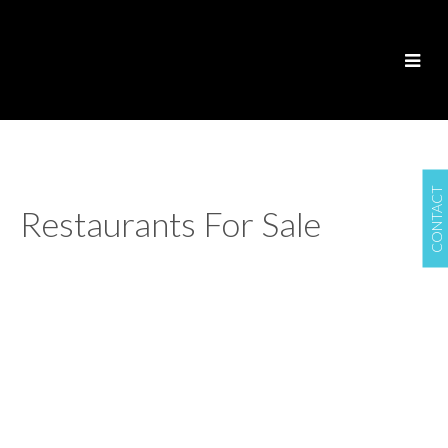
CONTACT
Restaurants For Sale