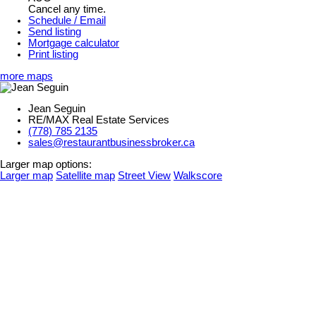
Cancel any time.
Schedule / Email
Send listing
Mortgage calculator
Print listing
more maps
Jean Seguin
RE/MAX Real Estate Services
(778) 785 2135
sales@restaurantbusinessbroker.ca
Larger map options:
Larger map
Satellite map
Street View
Walkscore