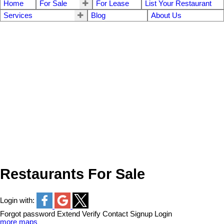
Home
For Sale
For Lease
List Your Restaurant
Services
Blog
About Us
Restaurants For Sale
Login with:
Forgot password
Extend
Verify
Contact
Signup
Login
more maps