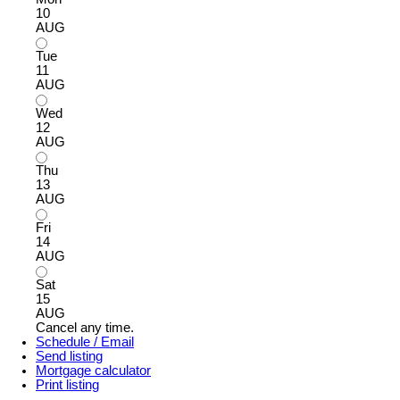
10
AUG
Tue
11
AUG
Wed
12
AUG
Thu
13
AUG
Fri
14
AUG
Sat
15
AUG
Cancel any time.
Schedule / Email
Send listing
Mortgage calculator
Print listing