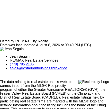
Listed by RE/MAX City Realty
Data was last updated August 8, 2026 at 09:40 PM (UTC)
Jean Seguin
RE/MAX Real Estate Services
(778) 785 2135
sales@restaurantbusinessbroker.ca
The data relating to real estate on this website
comes in part from the MLS® Reciprocity
program of either the Greater Vancouver REALTORS® (GVR), the
Fraser Valley Real Estate Board (FVREB) or the Chilliwack and
District Real Estate Board (CADREB). Real estate listings held by
participating real estate firms are marked with the MLS® logo and
detailed information about the listing includes the name of the listing