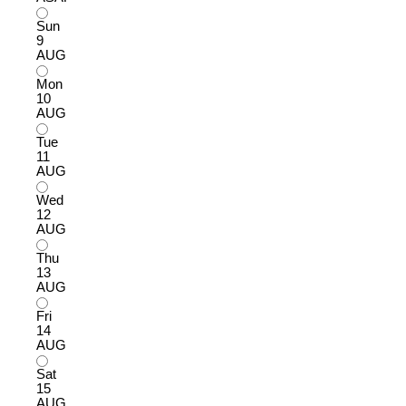
Sun
9
AUG
Mon
10
AUG
Tue
11
AUG
Wed
12
AUG
Thu
13
AUG
Fri
14
AUG
Sat
15
AUG