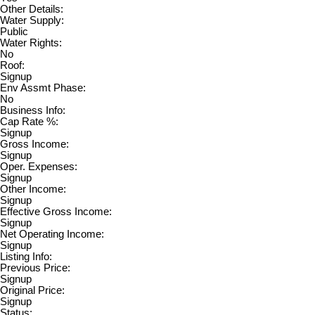
Other Details:
Water Supply:
Public
Water Rights:
No
Roof:
Signup
Env Assmt Phase:
No
Business Info:
Cap Rate %:
Signup
Gross Income:
Signup
Oper. Expenses:
Signup
Other Income:
Signup
Effective Gross Income:
Signup
Net Operating Income:
Signup
Listing Info:
Previous Price:
Signup
Original Price:
Signup
Status: