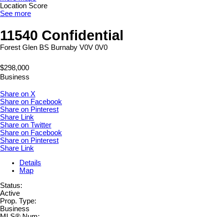
Location Score
See more
11540 Confidential
Forest Glen BS
Burnaby
V0V 0V0
$298,000
Business
Share on X
Share on Facebook
Share on Pinterest
Share Link
Share on Twitter
Share on Facebook
Share on Pinterest
Share Link
Details
Map
Status:
Active
Prop. Type:
Business
MLS® Num: