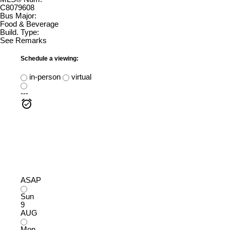
C8079608
Bus Major:
Food & Beverage
Build. Type:
See Remarks
Schedule a viewing:
in-person
virtual
---
ASAP
Sun
9
AUG
Mon