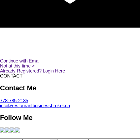
CONTACT
Contact Me
778-785-2135
info@restaurantbusinessbroker.ca
Follow Me