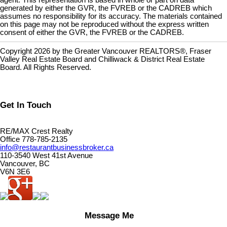
agent. This representation is based in whole or part on data
generated by either the GVR, the FVREB or the CADREB which
assumes no responsibility for its accuracy. The materials contained
on this page may not be reproduced without the express written
consent of either the GVR, the FVREB or the CADREB.
Copyright 2026 by the Greater Vancouver REALTORS®, Fraser
Valley Real Estate Board and Chilliwack & District Real Estate
Board. All Rights Reserved.
Get In Touch
RE/MAX Crest Realty
Office 778-785-2135
info@restaurantbusinessbroker.ca
110-3540 West 41st Avenue
Vancouver, BC
V6N 3E6
Message Me