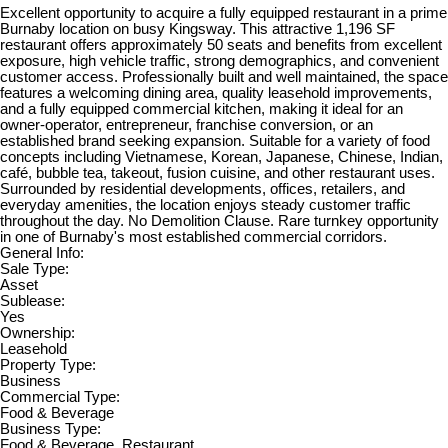
Excellent opportunity to acquire a fully equipped restaurant in a prime
Burnaby location on busy Kingsway. This attractive 1,196 SF
restaurant offers approximately 50 seats and benefits from excellent
exposure, high vehicle traffic, strong demographics, and convenient
customer access. Professionally built and well maintained, the space
features a welcoming dining area, quality leasehold improvements,
and a fully equipped commercial kitchen, making it ideal for an
owner-operator, entrepreneur, franchise conversion, or an
established brand seeking expansion. Suitable for a variety of food
concepts including Vietnamese, Korean, Japanese, Chinese, Indian,
café, bubble tea, takeout, fusion cuisine, and other restaurant uses.
Surrounded by residential developments, offices, retailers, and
everyday amenities, the location enjoys steady customer traffic
throughout the day. No Demolition Clause. Rare turnkey opportunity
in one of Burnaby's most established commercial corridors.
General Info:
Sale Type:
Asset
Sublease:
Yes
Ownership:
Leasehold
Property Type:
Business
Commercial Type:
Food & Beverage
Business Type:
Food & Beverage, Restaurant