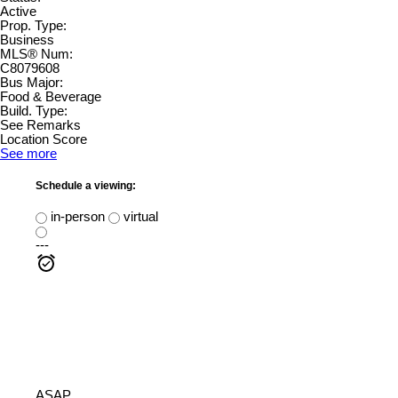
Active
Prop. Type:
Business
MLS® Num:
C8079608
Bus Major:
Food & Beverage
Build. Type:
See Remarks
Location Score
See more
Schedule a viewing:
in-person
virtual
---
ASAP