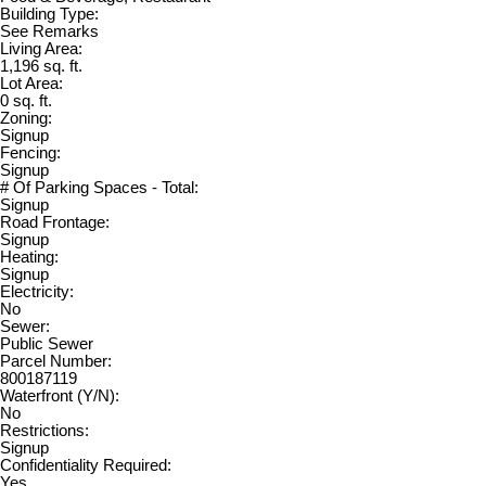
Building Type:
See Remarks
Living Area:
1,196 sq. ft.
Lot Area:
0 sq. ft.
Zoning:
Signup
Fencing:
Signup
# Of Parking Spaces - Total:
Signup
Road Frontage:
Signup
Heating:
Signup
Electricity:
No
Sewer:
Public Sewer
Parcel Number:
800187119
Waterfront (Y/N):
No
Restrictions:
Signup
Confidentiality Required:
Yes