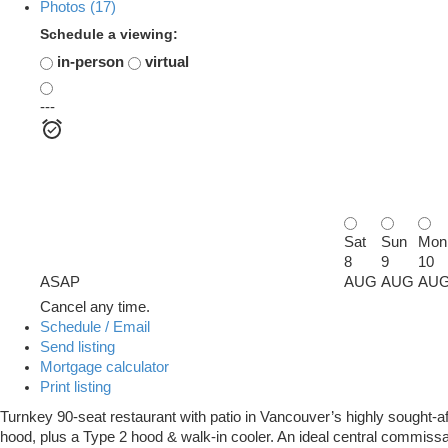
Photos (17)
Schedule a viewing:
in-person
virtual
---
Sat
Sun
Mon
8
9
10
ASAP
AUG
AUG
AU
Cancel any time.
Schedule / Email
Send listing
Mortgage calculator
Print listing
Turnkey 90-seat restaurant with patio in Vancouver’s highly sought-aft
hood, plus a Type 2 hood & walk-in cooler. An ideal central commissar