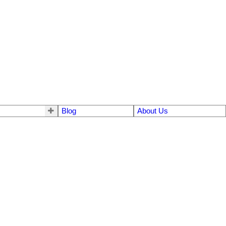
Blog
About Us