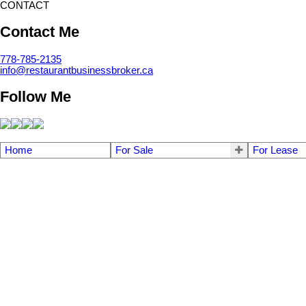
CONTACT
Contact Me
778-785-2135
info@restaurantbusinessbroker.ca
Follow Me
Home
For Sale
For Lease