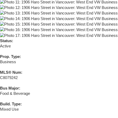
Status:
Active
Prop. Type:
Business
MLS® Num:
C8079242
Bus Major:
Food & Beverage
Build. Type:
Mixed Use