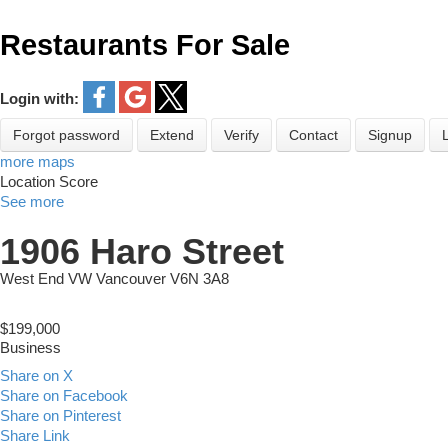
Restaurants For Sale
Login with:
Forgot password
Extend
Verify
Contact
Signup
more maps
Location Score
See more
1906 Haro Street
West End VW
Vancouver
V6N 3A8
$199,000
Business
Share on X
Share on Facebook
Share on Pinterest
Share Link