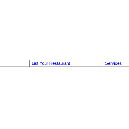
List Your Restaurant
Services