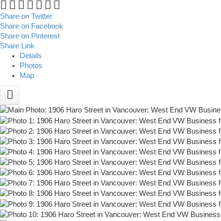
Share on Twitter
Share on Facebook
Share on Pinterest
Share Link
Details
Photos
Map