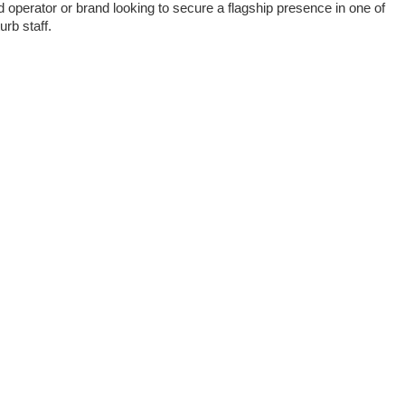
d operator or brand looking to secure a flagship presence in one of
urb staff.