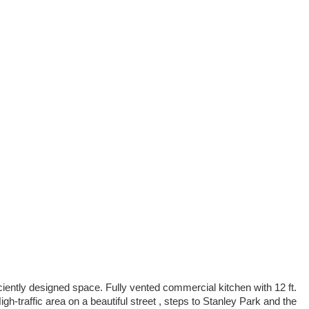
iciently designed space. Fully vented commercial kitchen with 12 ft.
h-traffic area on a beautiful street , steps to Stanley Park and the