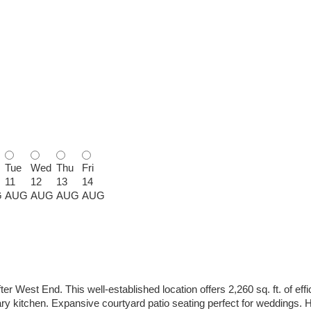
Tue
Wed
Thu
Fri
11
12
13
14
G
AUG
AUG
AUG
AUG
er West End. This well-established location offers 2,260 sq. ft. of eff
y kitchen. Expansive courtyard patio seating perfect for weddings. Hig