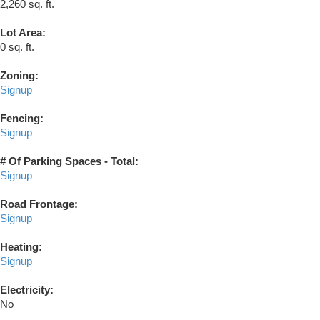
2,260 sq. ft.
Lot Area:
0 sq. ft.
Zoning:
Signup
Fencing:
Signup
# Of Parking Spaces - Total:
Signup
Road Frontage:
Signup
Heating:
Signup
Electricity:
No