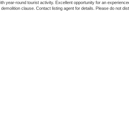
h year-round tourist activity. Excellent opportunity for an experience
demolition clause. Contact listing agent for details. Please do not dist