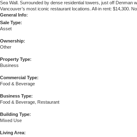
Sea Wall. Surrounded by dense residential towers, just off Denman wit
Vancouver’s most iconic restaurant locations. All-in rent: $14,300. No 
General Info:
Sale Type:
Asset
Ownership:
Other
Property Type:
Business
Commercial Type:
Food & Beverage
Business Type:
Food & Beverage, Restaurant
Building Type:
Mixed Use
Living Area: