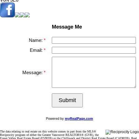
Message Me
Name:
Email:
Message:
Submit
Powered by
myRealPage.com
The data relating to real estate on this website comes in part from the MLS®
Reciprocity program of either the Greater Vancouver REALTORS® (GVR), the
Fraser Valley Real Estate Board (FVREB) or the Chilliwack and District Real Estate Board (CADREB). Real