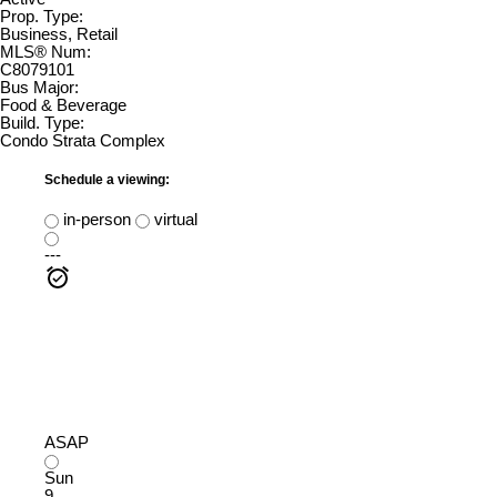
Prop. Type:
Business, Retail
MLS® Num:
C8079101
Bus Major:
Food & Beverage
Build. Type:
Condo Strata Complex
Schedule a viewing:
in-person
virtual
---
ASAP
Sun
9