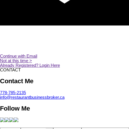
CONTACT
Contact Me
778-785-2135
info@restaurantbusinessbroker.ca
Follow Me