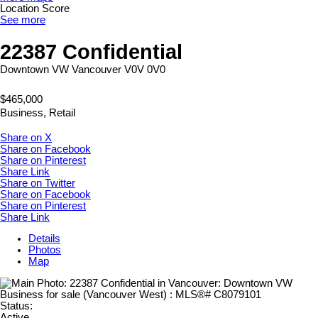
Location Score
See more
22387 Confidential
Downtown VW
Vancouver
V0V 0V0
$465,000
Business, Retail
Share on X
Share on Facebook
Share on Pinterest
Share Link
Share on Twitter
Share on Facebook
Share on Pinterest
Share Link
Details
Photos
Map
Status:
Active