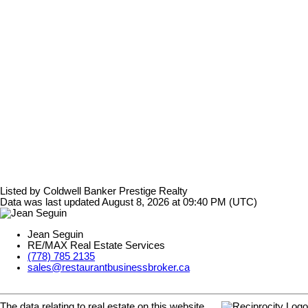
Listed by Coldwell Banker Prestige Realty
Data was last updated August 8, 2026 at 09:40 PM (UTC)
Jean Seguin
RE/MAX Real Estate Services
(778) 785 2135
sales@restaurantbusinessbroker.ca
The data relating to real estate on this website