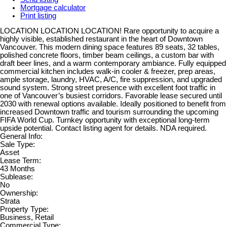
Mortgage calculator
Print listing
LOCATION LOCATION LOCATION! Rare opportunity to acquire a
highly visible, established restaurant in the heart of Downtown
Vancouver. This modern dining space features 89 seats, 32 tables,
polished concrete floors, timber beam ceilings, a custom bar with
draft beer lines, and a warm contemporary ambiance. Fully equipped
commercial kitchen includes walk-in cooler & freezer, prep areas,
ample storage, laundry, HVAC, A/C, fire suppression, and upgraded
sound system. Strong street presence with excellent foot traffic in
one of Vancouver’s busiest corridors. Favorable lease secured until
2030 with renewal options available. Ideally positioned to benefit from
increased Downtown traffic and tourism surrounding the upcoming
FIFA World Cup. Turnkey opportunity with exceptional long-term
upside potential. Contact listing agent for details. NDA required.
General Info:
Sale Type:
Asset
Lease Term:
43 Months
Sublease:
No
Ownership:
Strata
Property Type:
Business, Retail
Commercial Type: