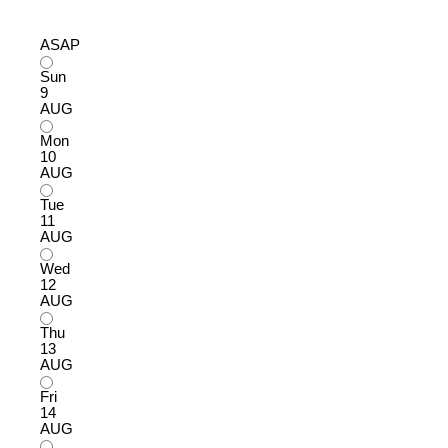
ASAP
Sun
9
AUG
Mon
10
AUG
Tue
11
AUG
Wed
12
AUG
Thu
13
AUG
Fri
14
AUG