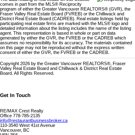
comes in part from the MLS® Reciprocity
program of either the Greater Vancouver REALTORS® (GVR), the
Fraser Valley Real Estate Board (FVREB) or the Chilliwack and
District Real Estate Board (CADREB). Real estate listings held by
participating real estate firms are marked with the MLS® logo and
detailed information about the listing includes the name of the listing
agent. This representation is based in whole or part on data
generated by either the GVR, the FVREB or the CADREB which
assumes no responsibility for its accuracy. The materials contained
on this page may not be reproduced without the express written
consent of either the GVR, the FVREB or the CADREB.
Copyright 2026 by the Greater Vancouver REALTORS®, Fraser
Valley Real Estate Board and Chilliwack & District Real Estate
Board. All Rights Reserved.
Get In Touch
RE/MAX Crest Realty
Office 778-785-2135
info@restaurantbusinessbroker.ca
110-3540 West 41st Avenue
Vancouver, BC
V6N 3E6