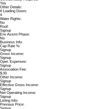
Yes
Other Details:
# Loading Doors:
4
Water Rights:
No
Roof:
Signup
Env Assmt Phase:
No
Business Info:
Cap Rate %:
Signup
Gross Income:
Signup
Oper. Expenses:
Signup
Association Fee:
$.00
Other Income:
Signup
Effective Gross Income:
Signup
Net Operating Income:
Signup
Listing Info:
Previous Price:
Signup