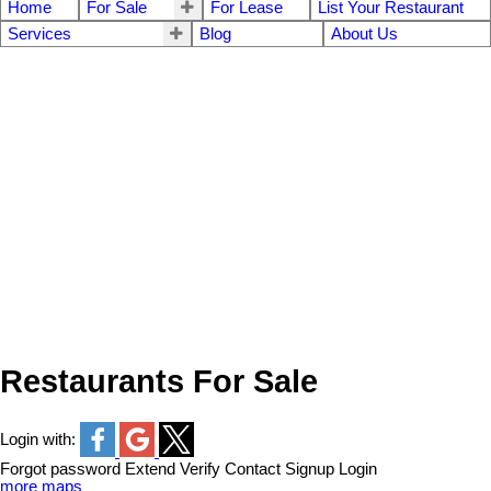
Home
For Sale
For Lease
List Your Restaurant
Services
Blog
About Us
Restaurants For Sale
Login with:
Forgot password
Extend
Verify
Contact
Signup
Login
more maps