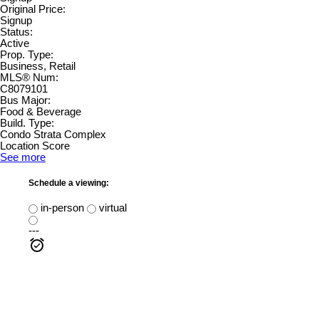
Original Price:
Signup
Status:
Active
Prop. Type:
Business, Retail
MLS® Num:
C8079101
Bus Major:
Food & Beverage
Build. Type:
Condo Strata Complex
Location Score
See more
Schedule a viewing:
in-person
virtual
---