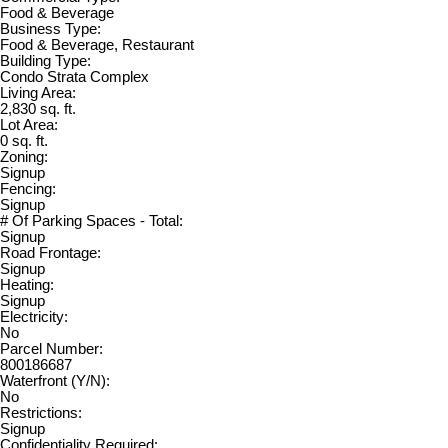
Food & Beverage
Business Type:
Food & Beverage, Restaurant
Building Type:
Condo Strata Complex
Living Area:
2,830 sq. ft.
Lot Area:
0 sq. ft.
Zoning:
Signup
Fencing:
Signup
# Of Parking Spaces - Total:
Signup
Road Frontage:
Signup
Heating:
Signup
Electricity:
No
Parcel Number:
800186687
Waterfront (Y/N):
No
Restrictions:
Signup
Confidentiality Required: