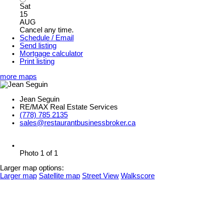
Sat
15
AUG
Cancel any time.
Schedule / Email
Send listing
Mortgage calculator
Print listing
more maps
Jean Seguin
RE/MAX Real Estate Services
(778) 785 2135
sales@restaurantbusinessbroker.ca
Photo 1 of 1
Larger map options:
Larger map
Satellite map
Street View
Walkscore