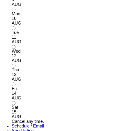
AUG
Mon
10
AUG
Tue
11
AUG
Wed
12
AUG
Thu
13
AUG
Fri
14
AUG
Sat
15
AUG
Cancel any time.
Schedule / Email
Send listing