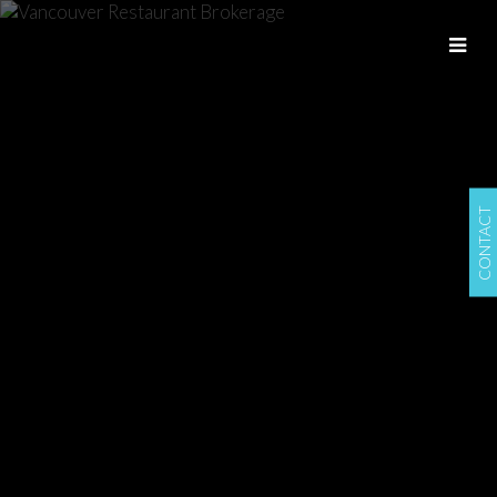
CONTACT