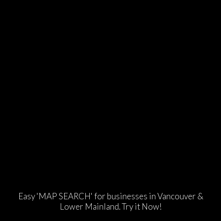
Easy 'MAP SEARCH' for businesses in Vancouver &
Lower Mainland. Try it Now!