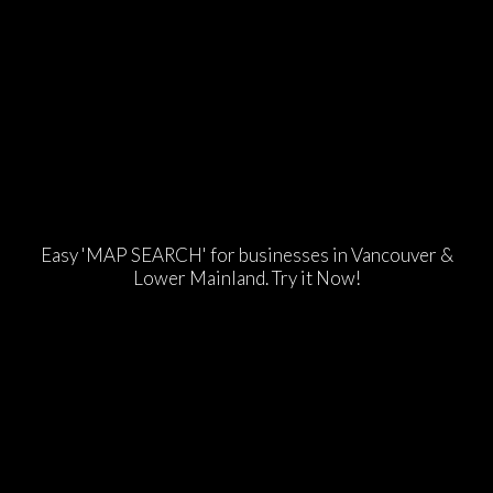
Easy 'MAP SEARCH' for businesses in Vancouver &
Lower Mainland. Try it Now!