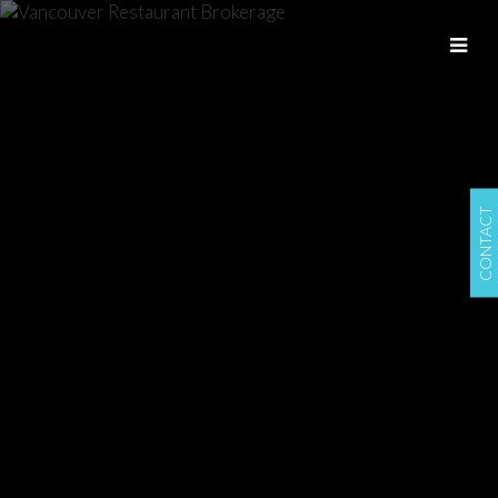
CONTACT