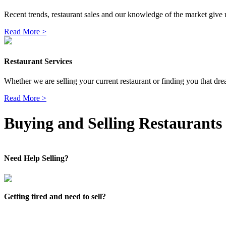
Recent trends, restaurant sales and our knowledge of the market give us
Read More >
Restaurant Services
Whether we are selling your current restaurant or finding you that dre
Read More >
Buying and Selling Restaurants
Need Help Selling?
Getting tired and need to sell?