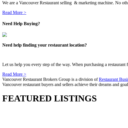
We are a Vancouver Restaurant selling & marketing machine. No other
Read More >
Need Help Buying?
Need help finding your restaurant location?
Let us help you every step of the way. When purchasing a restaurant for
Read More >
Vancouver Restaurant Brokers Group is a division of
Restaurant Busi
Vancouver restaurant buyers and sellers achieve their dreams and goals
FEATURED LISTINGS
1133 Mt Seymour Road