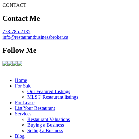
CONTACT
Contact Me
778-785-2135
info@restaurantbusinessbroker.ca
Follow Me
Home
For Sale
Our Featured Listings
MLS® Restaurant listings
For Lease
List Your Restaurant
Services
Restaurant Valuations
Buying a Business
Selling a Business
Blog