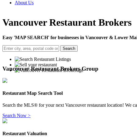
About Us
Vancouver Restaurant Brokers
Easy 'MAP SEARCH' for businesses in Vancouver & Lower Main
Search
Vancouver Restaurant Brokers Group
Restaurant Map Search Tool
Search the
MLS
® for your next
Vancouver restaurant location! We cat
Search Now >
Restaurant Valuation