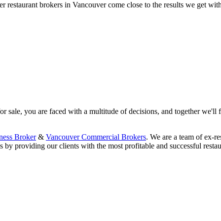
 restaurant brokers in Vancouver come close to the results we get wit
 sale, you are faced with a multitude of decisions, and together we'll f
ness Broker
&
Vancouver Commercial Brokers
. We are a team of ex-re
 by providing our clients with the most profitable and successful restau