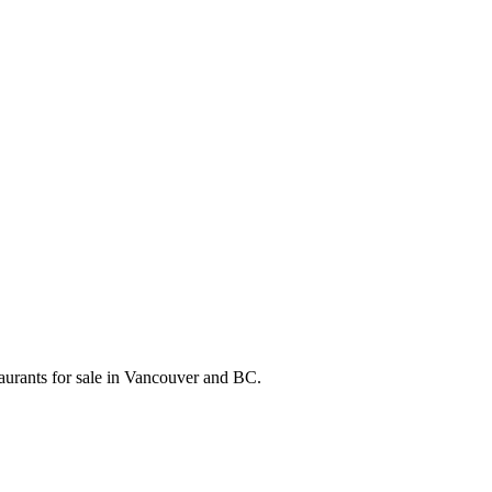
taurants for sale in Vancouver and BC.