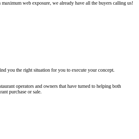
h maximum web exposure, we already have all the buyers calling us!
ind you the right situation for you to execute your concept.
staurant operators and owners that have turned to helping both
rant purchase or sale.
$200,000