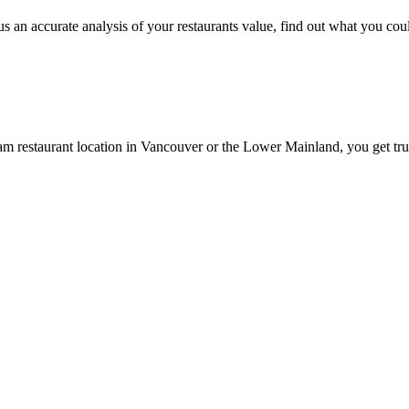
 an accurate analysis of your restaurants value, find out what you could
am restaurant location in Vancouver or the Lower Mainland, you get trus