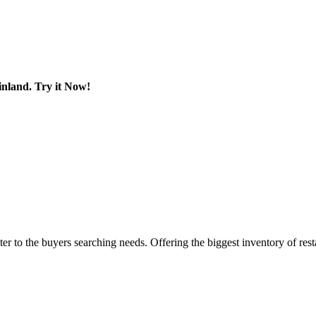
land. Try it Now!
er to the buyers searching needs. Offering the biggest inventory of res