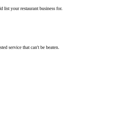
 list your restaurant business for.
ted service that can't be beaten.