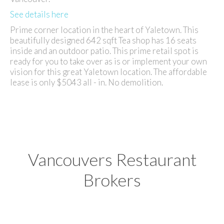
See details here
Prime corner location in the heart of Yaletown. This
beautifully designed 642 sqft Tea shop has 16 seats
inside and an outdoor patio. This prime retail spot is
ready for you to take over as is or implement your own
vision for this great Yaletown location. The affordable
lease is only $5043 all - in. No demolition.
Vancouvers Restaurant
Brokers