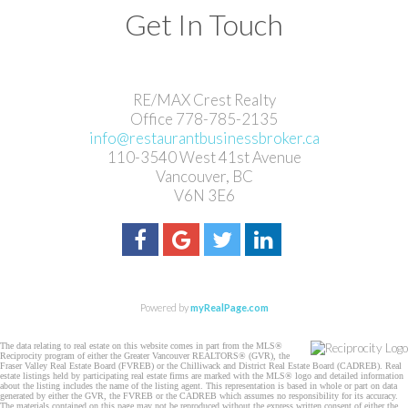
Get In Touch
RE/MAX Crest Realty
Office 778-785-2135
info@restaurantbusinessbroker.ca
110-3540 West 41st Avenue
Vancouver, BC
V6N 3E6
Powered by
myRealPage.com
The data relating to real estate on this website comes in part from the MLS®
Reciprocity program of either the Greater Vancouver REALTORS® (GVR), the
Fraser Valley Real Estate Board (FVREB) or the Chilliwack and District Real Estate Board (CADREB). Real
estate listings held by participating real estate firms are marked with the MLS® logo and detailed information
about the listing includes the name of the listing agent. This representation is based in whole or part on data
generated by either the GVR, the FVREB or the CADREB which assumes no responsibility for its accuracy.
The materials contained on this page may not be reproduced without the express written consent of either the