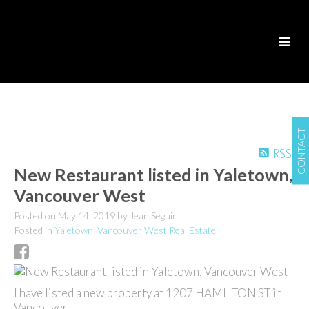
CONTACT
RSS
New Restaurant listed in Yaletown,
Vancouver West
Posted on
May 14, 2019
by
Jean Seguin
Posted in
Yaletown, Vancouver West Real Estate
I have listed a new property at 1207 HAMILTON ST in
Vancouver.