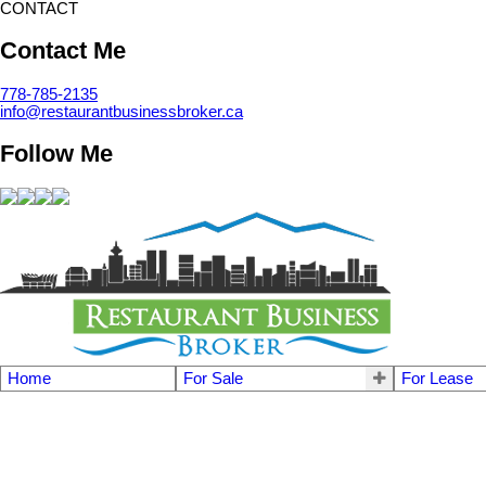
CONTACT
Contact Me
778-785-2135
info@restaurantbusinessbroker.ca
Follow Me
Home
For Sale
For Lease