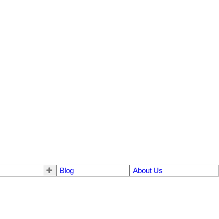
Blog
About Us