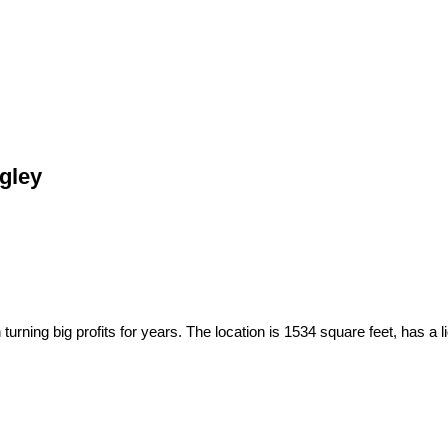
gley
urning big profits for years. The location is 1534 square feet, has a