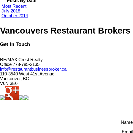
Posts By Date
Most Recent
July 2018
October 2014
Vancouvers Restaurant Brokers
Get In Touch
RE/MAX Crest Realty
Office 778-785-2135
info@restaurantbusinessbroker.ca
110-3540 West 41st Avenue
Vancouver, BC
V6N 3E6
Name
Email