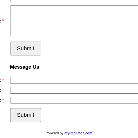
:
Submit
Message Us
:
:
:
Submit
Powered by
myRealPage.com