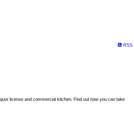
RSS
 liquor license and commercial kitchen. Find out how you can take