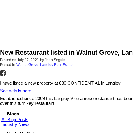
New Restaurant listed in Walnut Grove, Lan
Posted on
July 17, 2021
by
Jean Seguin
Posted in
Walnut Grove, Langley Real Estate
I have listed a new property at 830 CONFIDENTIAL in Langley.
See details here
Established since 2009 this Langley Vietnamese restaurant has been t
over this turn key restaurant.
Blogs
All Blog Posts
Industry News