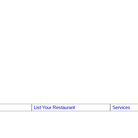
List Your Restaurant
Services