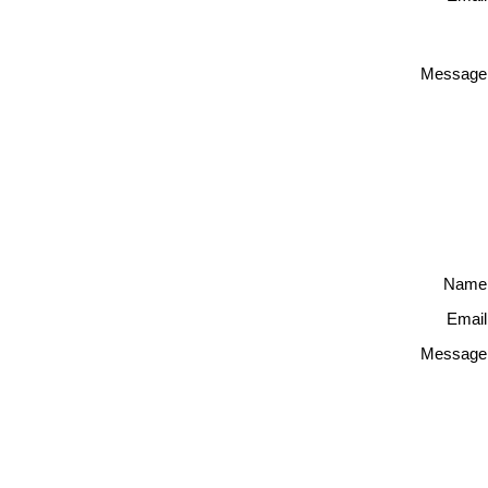
Message
Name
Email
Message