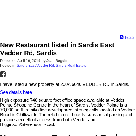
RSS
New Restaurant listed in Sardis East
Vedder Rd, Sardis
Posted on
April 16, 2019
by
Jean Seguin
Posted in
Sardis East Vedder Rd, Sardis Real Estate
I have listed a new property at 200A 6640 VEDDER RD in Sardis.
See details here
High exposure 748 square foot office space available at Vedder
Pointe Shopping Centre in the heart of Sardis. Vedder Pointe is a
70,000 sq.ft. retail/office development strategically located on Vedder
Road in Chilliwack. The retail center boasts substantial parking and
provides excellent access from both Vedder and
Higginson/Stevenson Road.