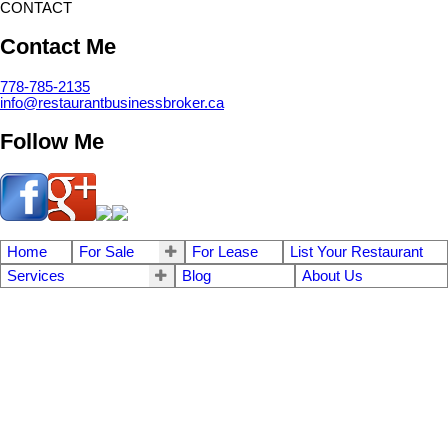
CONTACT
Contact Me
778-785-2135
info@restaurantbusinessbroker.ca
Follow Me
Home
For Sale
For Lease
List Your Restaurant
Services
Blog
About Us