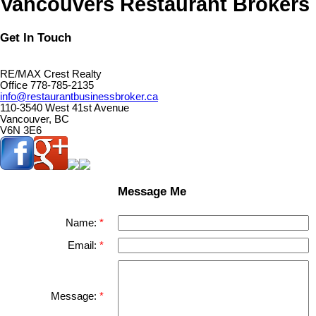
Vancouvers Restaurant Brokers
Get In Touch
RE/MAX Crest Realty
Office 778-785-2135
info@restaurantbusinessbroker.ca
110-3540 West 41st Avenue
Vancouver, BC
V6N 3E6
Message Me
Name:
Email:
Message: