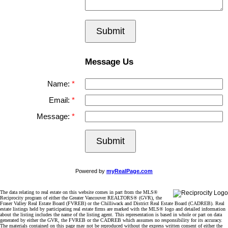
Submit
Message Us
Name:
Email:
Message:
Submit
Powered by
myRealPage.com
The data relating to real estate on this website comes in part from the MLS®
Reciprocity program of either the Greater Vancouver REALTORS® (GVR), the
Fraser Valley Real Estate Board (FVREB) or the Chilliwack and District Real Estate Board (CADREB). Real
estate listings held by participating real estate firms are marked with the MLS® logo and detailed information
about the listing includes the name of the listing agent. This representation is based in whole or part on data
generated by either the GVR, the FVREB or the CADREB which assumes no responsibility for its accuracy.
The materials contained on this page may not be reproduced without the express written consent of either the