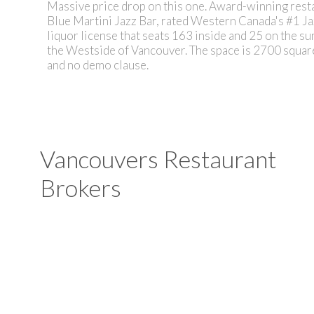
Massive price drop on this one. Award-winning resta
Blue Martini Jazz Bar, rated Western Canada's #1 Ja
liquor license that seats 163 inside and 25 on the sun
the Westside of Vancouver. The space is 2700 square 
and no demo clause.
Vancouvers Restaurant
Brokers