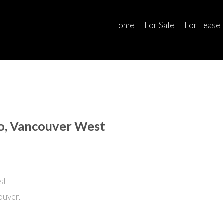
Home
For Sale
For Lease
no, Vancouver West
ouver.