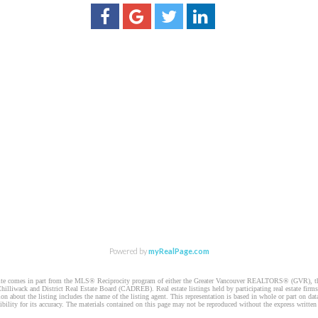
Powered by
myRealPage.com
website comes in part from the MLS® Reciprocity program of either the Greater Vancouver REALTORS® (GVR), t
illiwack and District Real Estate Board (CADREB). Real estate listings held by participating real estate firm
n about the listing includes the name of the listing agent. This representation is based in whole or part on 
ity for its accuracy. The materials contained on this page may not be reproduced without the express writte