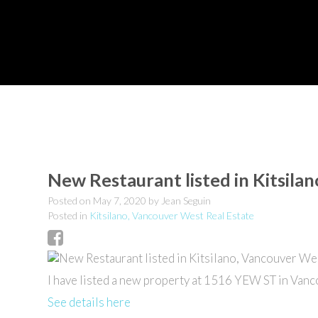
New Restaurant listed in Kitsila
Posted on
May 7, 2020
by
Jean Seguin
Posted in
Kitsilano, Vancouver West Real Estate
I have listed a new property at 1516 YEW ST in Vanc
See details here