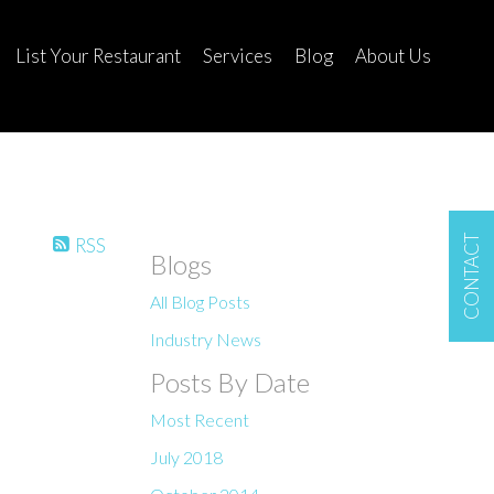
List Your Restaurant
Services
Blog
About Us
CONTACT
RSS
Blogs
All Blog Posts
Industry News
Posts By Date
Most Recent
July 2018