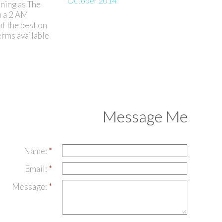
October 2014
nning as The
h a 2 AM
of the best on
erms available
Message Me
Name:
Email:
Message: