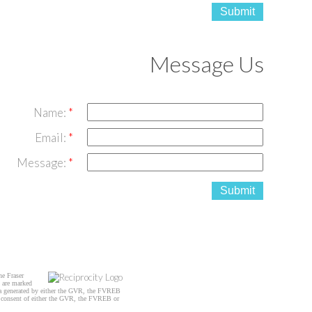
Submit
Message Us
Name:
Email:
Message:
Submit
he Fraser
s are marked
data generated by either the GVR, the FVREB
n consent of either the GVR, the FVREB or