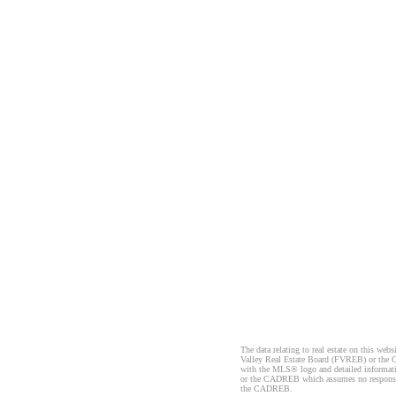
The data relating to real estate on this 
Valley Real Estate Board (FVREB) or the Ch
with the MLS® logo and detailed informatio
or the CADREB which assumes no responsibil
the CADREB.