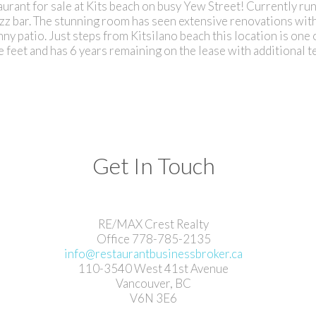
urant for sale at Kits beach on busy Yew Street! Currently ru
zz bar. The stunning room has seen extensive renovations wit
ny patio. Just steps from Kitsilano beach this location is one 
feet and has 6 years remaining on the lease with additional t
Get In Touch
RE/MAX Crest Realty
Office 778-785-2135
info@restaurantbusinessbroker.ca
110-3540 West 41st Avenue
Vancouver, BC
V6N 3E6