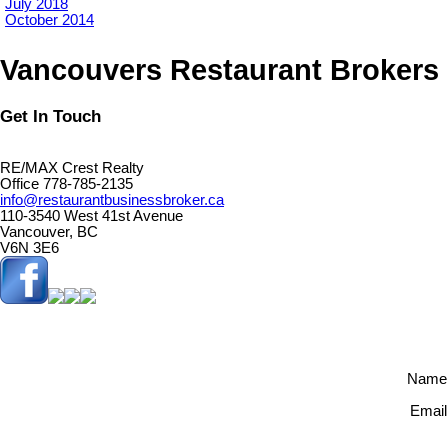
July 2018
October 2014
Vancouvers Restaurant Brokers
Get In Touch
RE/MAX Crest Realty
Office 778-785-2135
info@restaurantbusinessbroker.ca
110-3540 West 41st Avenue
Vancouver, BC
V6N 3E6
Name
Email