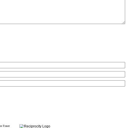
he Fraser