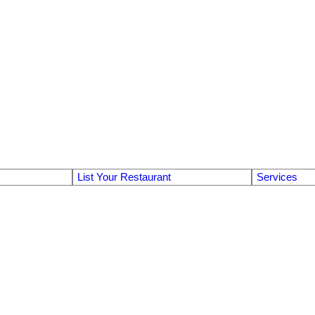
List Your Restaurant
Services