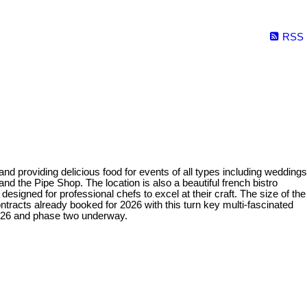
RSS
 providing delicious food for events of all types including weddings
nd the Pipe Shop. The location is also a beautiful french bistro
 designed for professional chefs to excel at their craft. The size of the
ontracts already booked for 2026 with this turn key multi-fascinated
026 and phase two underway.