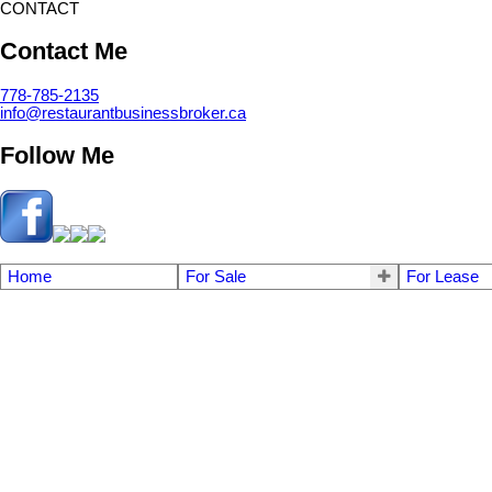
CONTACT
Contact Me
778-785-2135
info@restaurantbusinessbroker.ca
Follow Me
Home
For Sale
For Lease