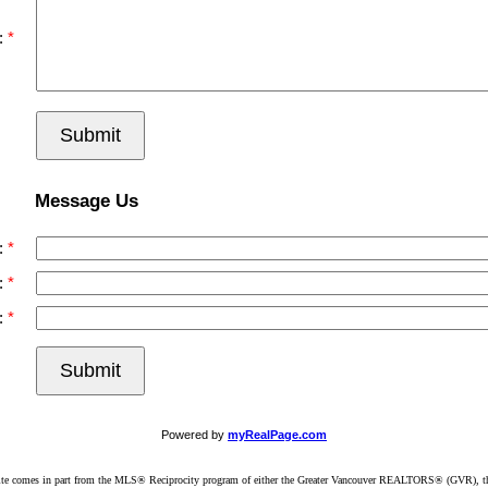
:
Submit
Message Us
:
:
:
Submit
Powered by
myRealPage.com
website comes in part from the MLS® Reciprocity program of either the Greater Vancouver REALTORS® (GVR), t