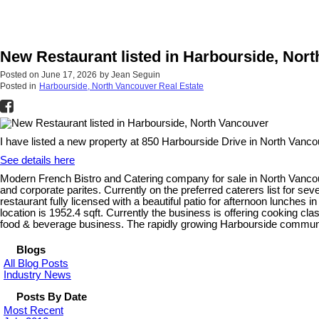
New Restaurant listed in Harbourside, Nor
Posted on
June 17, 2026
by
Jean Seguin
Posted in
Harbourside, North Vancouver Real Estate
I have listed a new property at 850 Harbourside Drive in North Vanco
See details here
Modern French Bistro and Catering company for sale in North Vancouve
and corporate parites. Currently on the preferred caterers list for se
restaurant fully licensed with a beautiful patio for afternoon lunches i
location is 1952.4 sqft. Currently the business is offering cooking cl
food & beverage business. The rapidly growing Harbourside commun
Blogs
All Blog Posts
Industry News
Posts By Date
Most Recent