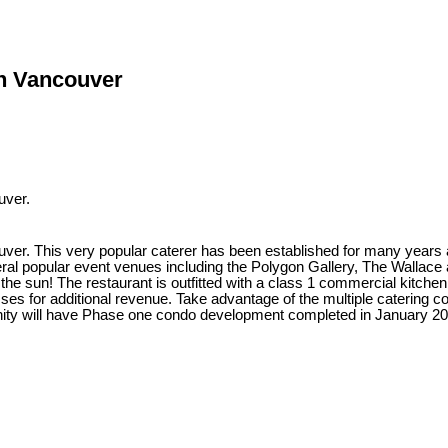
th Vancouver
uver.
r. This very popular caterer has been established for many years and
veral popular event venues including the Polygon Gallery, The Wallace a
n the sun! The restaurant is outfitted with a class 1 commercial kitchen
asses for additional revenue. Take advantage of the multiple catering c
ity will have Phase one condo development completed in January 2