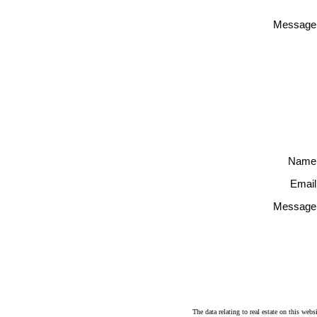
Message
Name
Email
Message
The data relating to real estate on this 