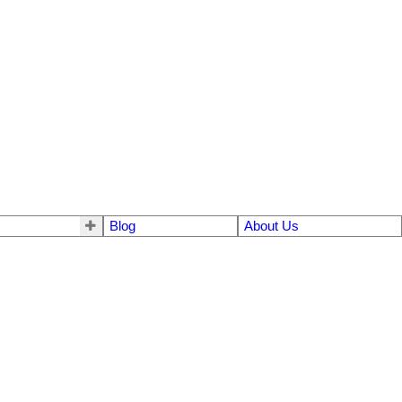
Blog
About Us