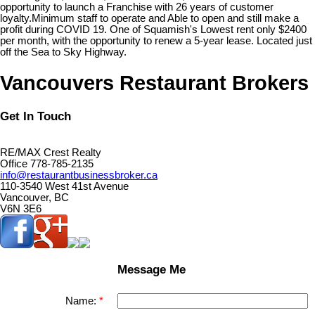
opportunity to launch a Franchise with 26 years of customer
loyalty.Minimum staff to operate and Able to open and still make a
profit during COVID 19. One of Squamish's Lowest rent only $2400
per month, with the opportunity to renew a 5-year lease. Located just
off the Sea to Sky Highway.
Vancouvers Restaurant Brokers
Get In Touch
RE/MAX Crest Realty
Office 778-785-2135
info@restaurantbusinessbroker.ca
110-3540 West 41st Avenue
Vancouver, BC
V6N 3E6
Message Me
Name: