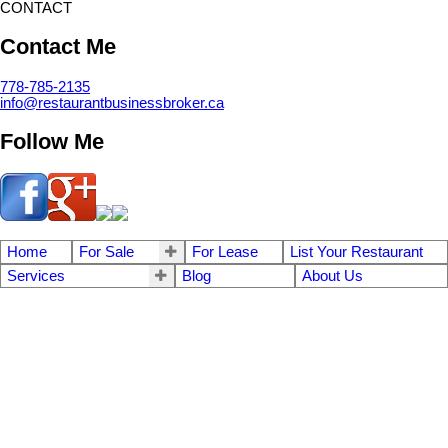
CONTACT
Contact Me
778-785-2135
info@restaurantbusinessbroker.ca
Follow Me
Home
For Sale
For Lease
List Your Restaurant
Services
Blog
About Us