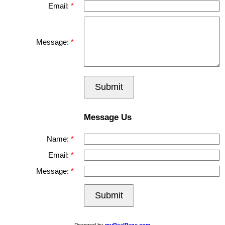
Email:
Message:
Submit
Message Us
Name:
Email:
Message:
Submit
Powered by
myRealPage.com