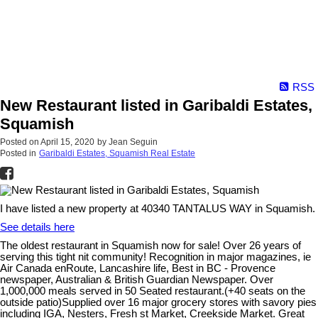
RSS
New Restaurant listed in Garibaldi Estates,
Squamish
Posted on
April 15, 2020
by
Jean Seguin
Posted in
Garibaldi Estates, Squamish Real Estate
I have listed a new property at 40340 TANTALUS WAY in Squamish.
See details here
The oldest restaurant in Squamish now for sale! Over 26 years of
serving this tight nit community! Recognition in major magazines, ie
Air Canada enRoute, Lancashire life, Best in BC - Provence
newspaper, Australian & British Guardian Newspaper. Over
1,000,000 meals served in 50 Seated restaurant.(+40 seats on the
outside patio)Supplied over 16 major grocery stores with savory pies
including IGA, Nesters, Fresh st Market, Creekside Market. Great