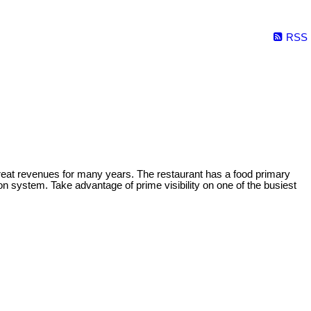
RSS
reat revenues for many years. The restaurant has a food primary
ion system. Take advantage of prime visibility on one of the busiest