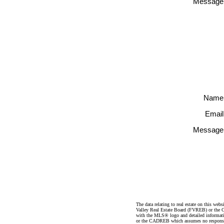
Message
Name
Email
Message
The data relating to real estate on this 
Valley Real Estate Board (FVREB) or the Ch
with the MLS® logo and detailed informatio
or the CADREB which assumes no responsibil