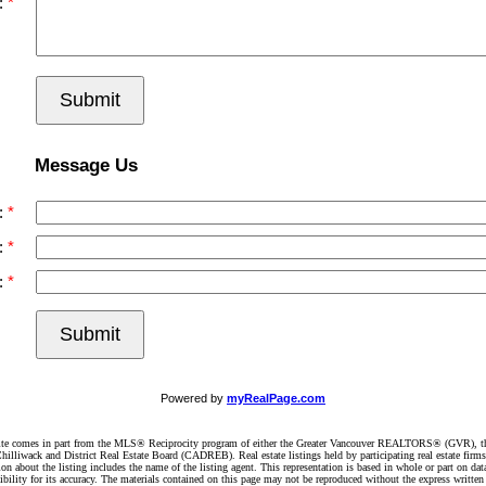
:
Submit
Message Us
:
:
:
Submit
Powered by
myRealPage.com
website comes in part from the MLS® Reciprocity program of either the Greater Vancouver REALTORS® (GVR), t
illiwack and District Real Estate Board (CADREB). Real estate listings held by participating real estate firm
n about the listing includes the name of the listing agent. This representation is based in whole or part on 
ity for its accuracy. The materials contained on this page may not be reproduced without the express writte