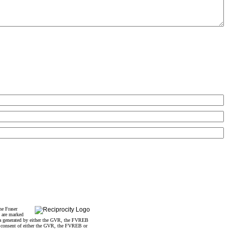
he Fraser
s are marked
data generated by either the GVR, the FVREB
n consent of either the GVR, the FVREB or