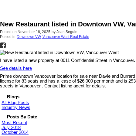
New Restaurant listed in Downtown VW, V
Posted on
November 18, 2025
by
Jean Seguin
Posted in
Downtown VW, Vancouver West Real Estate
I have listed a new property at 0011 Confidential Street in Vancouver.
See details here
Prime downtown Vancouver location for sale near Davie and Burrard a
license for 83 seats and has a lease of $26,000 per month and is 2931 
streets in Vancouver . Contact listing agent for details.
Blogs
All Blog Posts
Industry News
Posts By Date
Most Recent
July 2018
October 2014