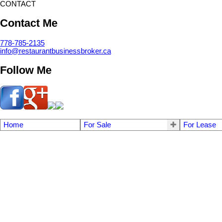
CONTACT
Contact Me
778-785-2135
info@restaurantbusinessbroker.ca
Follow Me
Home
For Sale
For Lease