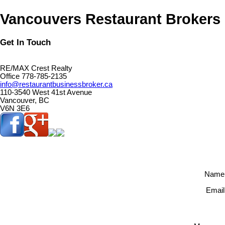
Vancouvers Restaurant Brokers
Get In Touch
RE/MAX Crest Realty
Office 778-785-2135
info@restaurantbusinessbroker.ca
110-3540 West 41st Avenue
Vancouver, BC
V6N 3E6
Name
Email