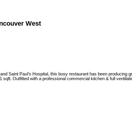
ancouver West
nd Saint Paul’s Hospital, this busy restaurant has been producing g
sqft. Outfitted with a professional commercial kitchen & full ventilat