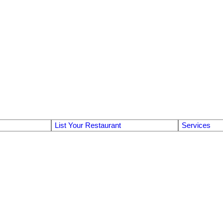
List Your Restaurant
Services