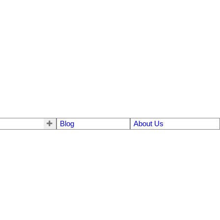
Blog
About Us