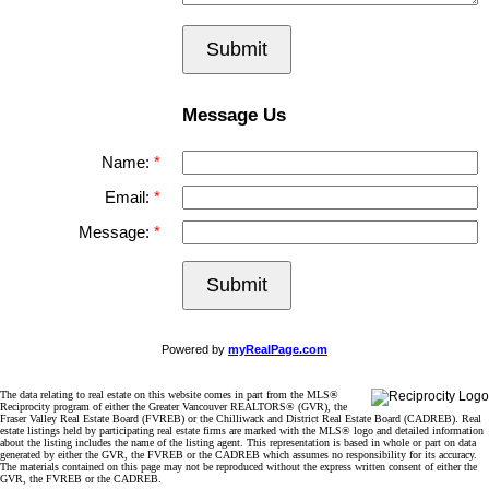
Submit
Message Us
Name:
Email:
Message:
Submit
Powered by
myRealPage.com
The data relating to real estate on this website comes in part from the MLS®
Reciprocity program of either the Greater Vancouver REALTORS® (GVR), the
Fraser Valley Real Estate Board (FVREB) or the Chilliwack and District Real Estate Board (CADREB). Real
estate listings held by participating real estate firms are marked with the MLS® logo and detailed information
about the listing includes the name of the listing agent. This representation is based in whole or part on data
generated by either the GVR, the FVREB or the CADREB which assumes no responsibility for its accuracy.
The materials contained on this page may not be reproduced without the express written consent of either the
GVR, the FVREB or the CADREB.