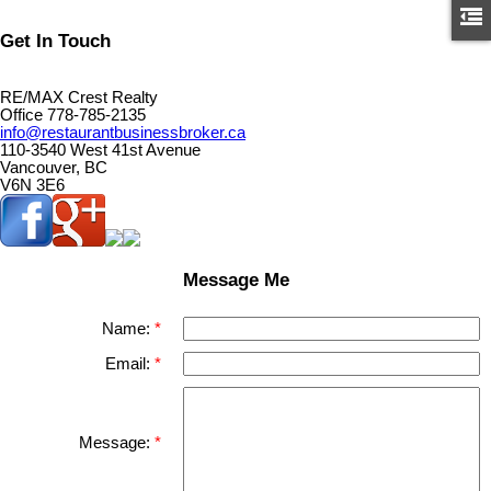
Get In Touch
RE/MAX Crest Realty
Office 778-785-2135
info@restaurantbusinessbroker.ca
110-3540 West 41st Avenue
Vancouver, BC
V6N 3E6
Message Me
Name:
Email:
Message: