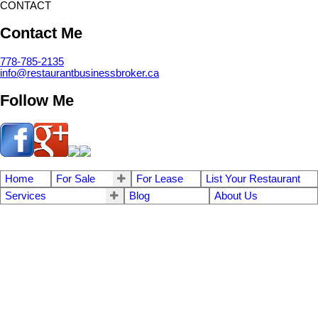
CONTACT
Contact Me
778-785-2135
info@restaurantbusinessbroker.ca
Follow Me
Home
For Sale
For Lease
List Your Restaurant
Services
Blog
About Us