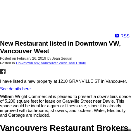
RSS
New Restaurant listed in Downtown VW,
Vancouver West
Posted on
February 26, 2019
by
Jean Seguin
Posted in
Downtown VW, Vancouver West Real Estate
I have listed a new property at 1210 GRANVILLE ST in Vancouver.
See details here
William Wright Commercial is pleased to present a downstairs space
of 5,200 square feet for lease on Granville Street near Davie. This
space would be ideal for a gym or fitness use, since it is already
improved with bathrooms, showers, and lockers. Water, Electricity,
and Garbage are included.
Vancouvers Restaurant Brokers