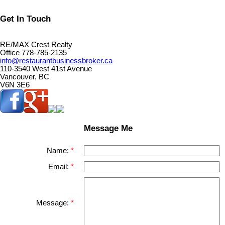
Get In Touch
RE/MAX Crest Realty
Office 778-785-2135
info@restaurantbusinessbroker.ca
110-3540 West 41st Avenue
Vancouver, BC
V6N 3E6
Message Me
Name:
Email:
Message: