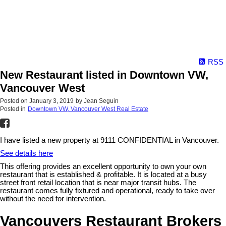
RSS
New Restaurant listed in Downtown VW,
Vancouver West
Posted on
January 3, 2019
by
Jean Seguin
Posted in
Downtown VW, Vancouver West Real Estate
I have listed a new property at 9111 CONFIDENTIAL in Vancouver.
See details here
This offering provides an excellent opportunity to own your own
restaurant that is established & profitable. It is located at a busy
street front retail location that is near major transit hubs. The
restaurant comes fully fixtured and operational, ready to take over
without the need for intervention.
Vancouvers Restaurant Brokers