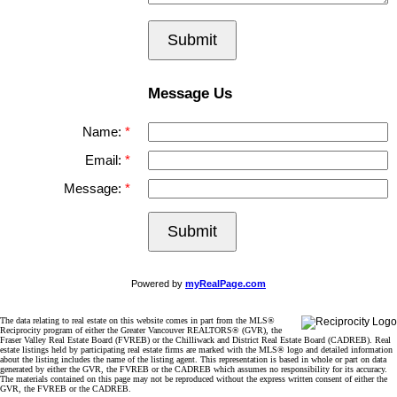
Submit
Message Us
Name:
Email:
Message:
Submit
Powered by
myRealPage.com
The data relating to real estate on this website comes in part from the MLS®
Reciprocity program of either the Greater Vancouver REALTORS® (GVR), the
Fraser Valley Real Estate Board (FVREB) or the Chilliwack and District Real Estate Board (CADREB). Real
estate listings held by participating real estate firms are marked with the MLS® logo and detailed information
about the listing includes the name of the listing agent. This representation is based in whole or part on data
generated by either the GVR, the FVREB or the CADREB which assumes no responsibility for its accuracy.
The materials contained on this page may not be reproduced without the express written consent of either the
GVR, the FVREB or the CADREB.