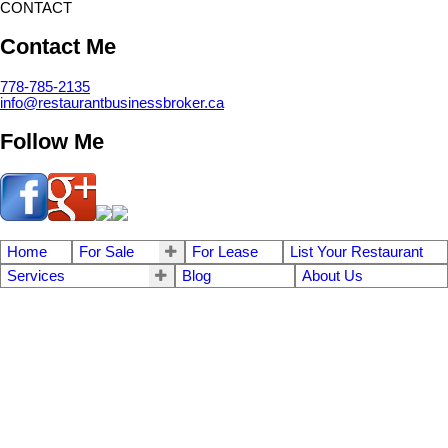
CONTACT
Contact Me
778-785-2135
info@restaurantbusinessbroker.ca
Follow Me
Home
For Sale
For Lease
List Your Restaurant
Services
Blog
About Us