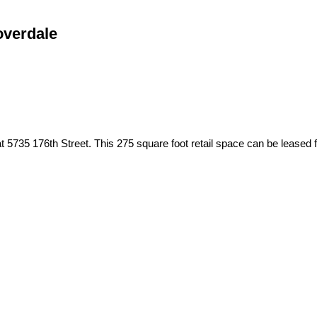
overdale
 at 5735 176th Street. This 275 square foot retail space can be leased