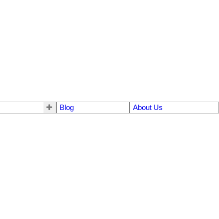
Blog
About Us