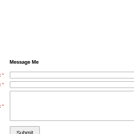
Message Me
:
:
:
Submit