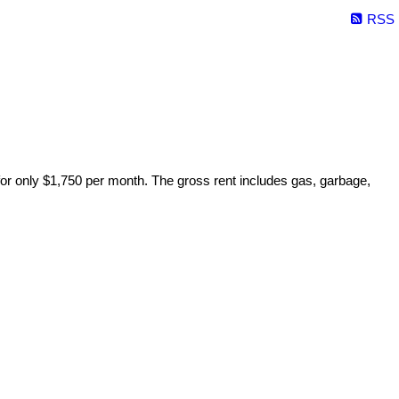
RSS
 for only $1,750 per month. The gross rent includes gas, garbage,