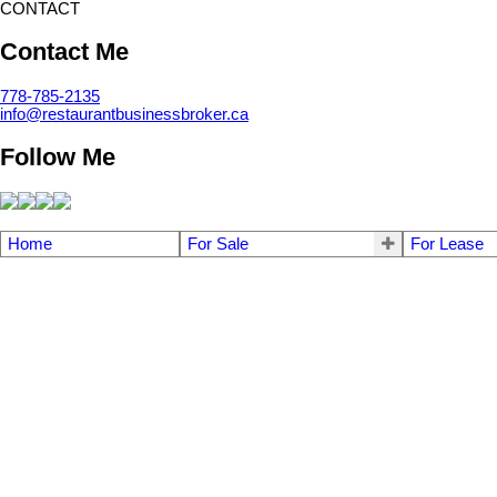
CONTACT
Contact Me
778-785-2135
info@restaurantbusinessbroker.ca
Follow Me
Home
For Sale
For Lease