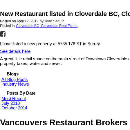
New Restaurant listed in Cloverdale BC, Cl
Posted on
April 12, 2019
by
Jean Seguin
Posted in
Cloverdale BC, Cloverdale Real Estate
I have listed a new property at 5735 176 ST in Surrey.
See details here
A great little retail space on the main street of Downtown Cloverdale
property taxes, water and sewer.
Blogs
All Blog Posts
Industry News
Posts By Date
Most Recent
July 2018
October 2014
Vancouvers Restaurant Brokers