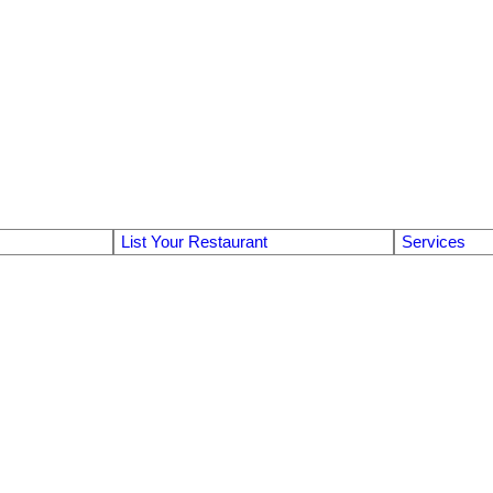
List Your Restaurant
Services