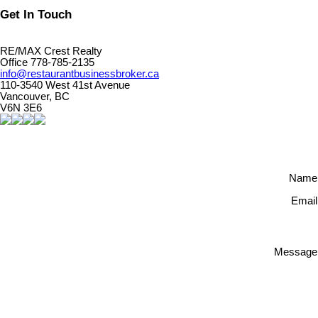
Get In Touch
RE/MAX Crest Realty
Office 778-785-2135
info@restaurantbusinessbroker.ca
110-3540 West 41st Avenue
Vancouver, BC
V6N 3E6
Name
Email
Message