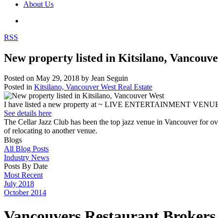
About Us
RSS
New property listed in Kitsilano, Vancouv
Posted on
May 29, 2018
by
Jean Seguin
Posted in
Kitsilano, Vancouver West Real Estate
I have listed a new property at ~ LIVE ENTERTAINMENT V
See details here
The Cellar Jazz Club has been the top jazz venue in Vancouver for over
of relocating to another venue.
Blogs
All Blog Posts
Industry News
Posts By Date
Most Recent
July 2018
October 2014
Vancouvers Restaurant Brokers