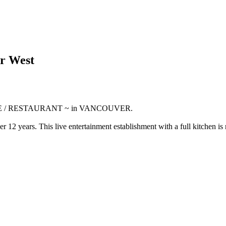
er West
ENUE / RESTAURANT ~ in VANCOUVER.
 12 years. This live entertainment establishment with a full kitchen is 