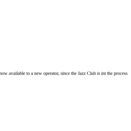
now available to a new operator, since the Jazz Club is int the process