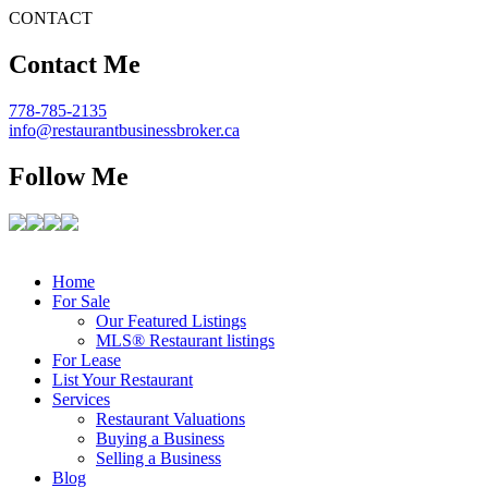
CONTACT
Contact Me
778-785-2135
info@restaurantbusinessbroker.ca
Follow Me
Home
For Sale
Our Featured Listings
MLS® Restaurant listings
For Lease
List Your Restaurant
Services
Restaurant Valuations
Buying a Business
Selling a Business
Blog