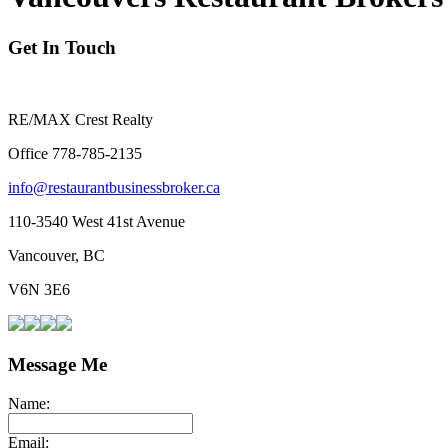
Get In Touch
RE/MAX Crest Realty
Office 778-785-2135
info@restaurantbusinessbroker.ca
110-3540 West 41st Avenue
Vancouver, BC
V6N 3E6
Message Me
Name:
Email: