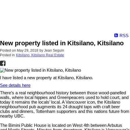
RSS
New property listed in Kitsilano, Kitsilano
Posted on
May 29, 2018
by
Jean Seguin
Posted in
Kitsilano, Kitsilano Real Estate
I have listed a new property at Kitsilano, Kitsilano.
See details here
There’s a real neighbourhood history between those wood-panelled
walls, where local hippies and Greenpeacers used to hold court, and
today it remains the locals’ local. A Vancouver icon, the Kitsilano
neighbourhood pub augments its 24 draught taps with craft beer
clubs and dinners, Tottenham supporters and this nations future from
nearby UBC.
The Bimini Public House is located on West 4th between Arbutus
and Maple Streets. Minutes from downtown, Kitsilano is Vancouver’s