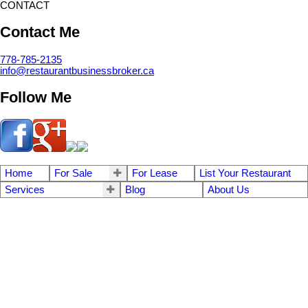
CONTACT
Contact Me
778-785-2135
info@restaurantbusinessbroker.ca
Follow Me
Home
For Sale
For Lease
List Your Restaurant
Services
Blog
About Us