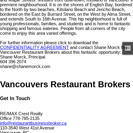
premiere neighbourhood. It is on the shores of English Bay, bordered
to the North by two beaches, Kitsilano Beach and Jericho Beach,
bordered on the East by Burrard Street, on the West by Alma Street,
and extends South to 16th Avenue. This hip neighborhood is full of
young professionals, families, and students and is home to fantastic
shopping and famous eateries. People from all corners of the city
come to enjoy this area varied offerings.
For further information please click to download the
CONFIDENTIALITY AGREEMENT
and contact Shane Morck from
Vancouver Restaurant Brokers about this fantastic opportunity:
Shane Morck, Principal
604 396 2074
shane@shanemorck.com
Vancouvers Restaurant Brokers
Get In Touch
RE/MAX Crest Realty
Office 778-785-2135
info@restaurantbusinessbroker.ca
110-3540 West 41st Avenue
Vancouver, BC