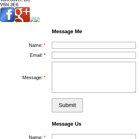
V6N 3E6
Message Me
Name:
Email:
Message:
Submit
Message Us
Name: