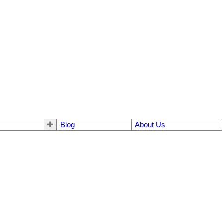
Blog
About Us