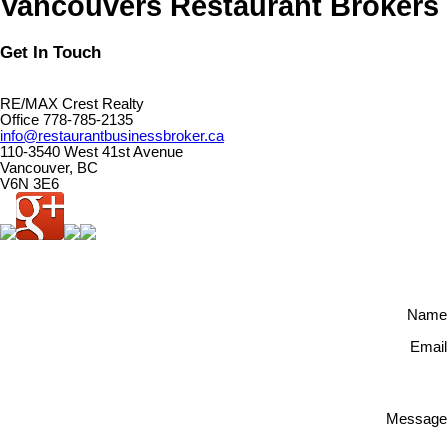
Vancouvers Restaurant Brokers
Get In Touch
RE/MAX Crest Realty
Office 778-785-2135
info@restaurantbusinessbroker.ca
110-3540 West 41st Avenue
Vancouver, BC
V6N 3E6
Name
Email
Message