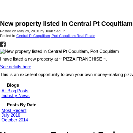
New property listed in Central Pt Coquitla
Posted on
May 29, 2018
by
Jean Seguin
Posted in
Central Pt Coquitlam, Port Coquitlam Real Estate
I have listed a new property at ~ PIZZA FRANCHISE ~.
See details here
This is an excellent opportunity to own your own money-making pizza
Blogs
All Blog Posts
Industry News
Posts By Date
Most Recent
July 2018
October 2014