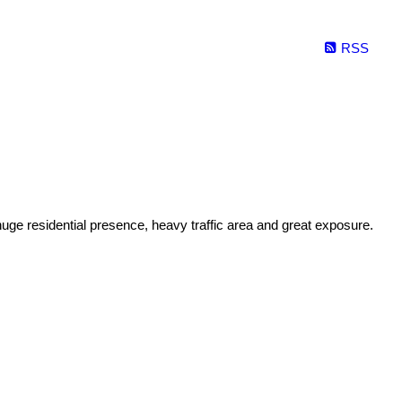
RSS
uge residential presence, heavy traffic area and great exposure.