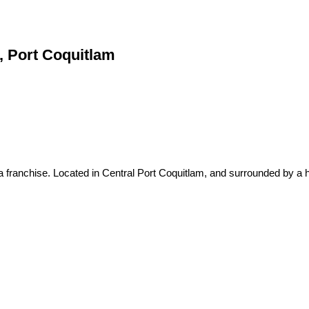
m, Port Coquitlam
 franchise. Located in Central Port Coquitlam, and surrounded by a h