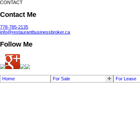
CONTACT
Contact Me
778-785-2135
info@restaurantbusinessbroker.ca
Follow Me
Home
For Sale
For Lease