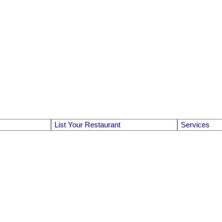
List Your Restaurant
Services