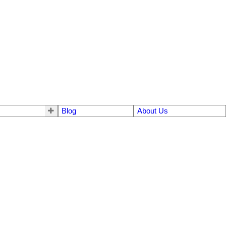
Blog
About Us