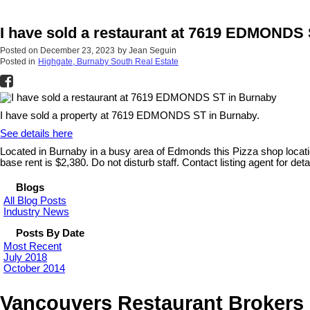
I have sold a restaurant at 7619 EDMONDS
Posted on
December 23, 2023
by
Jean Seguin
Posted in
Highgate, Burnaby South Real Estate
I have sold a property at 7619 EDMONDS ST in Burnaby.
See details here
Located in Burnaby in a busy area of Edmonds this Pizza shop location
base rent is $2,380. Do not disturb staff. Contact listing agent for detai
Blogs
All Blog Posts
Industry News
Posts By Date
Most Recent
July 2018
October 2014
Vancouvers Restaurant Brokers