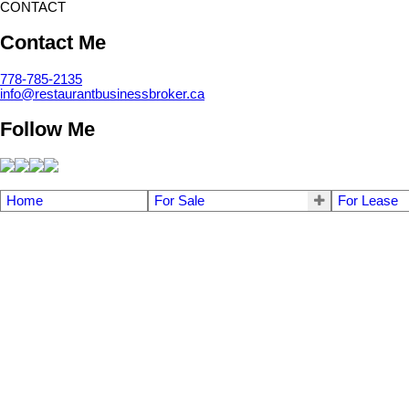
CONTACT
Contact Me
778-785-2135
info@restaurantbusinessbroker.ca
Follow Me
Home
For Sale
For Lease