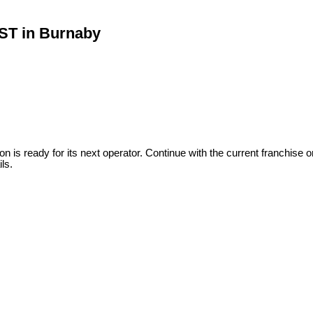
 ST in Burnaby
 is ready for its next operator. Continue with the current franchise 
ls.