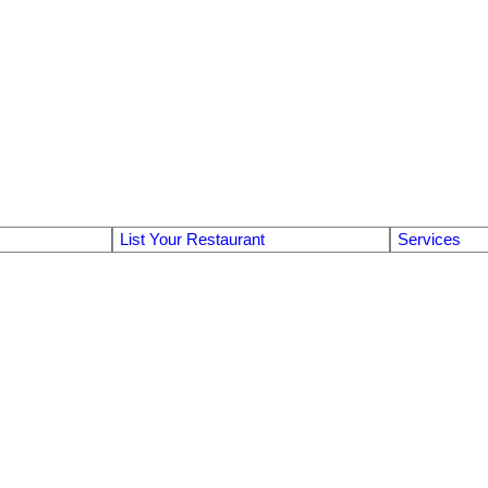
List Your Restaurant
Services