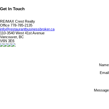
Get In Touch
RE/MAX Crest Realty
Office 778-785-2135
info@restaurantbusinessbroker.ca
110-3540 West 41st Avenue
Vancouver, BC
V6N 3E6
Name
Email
Message