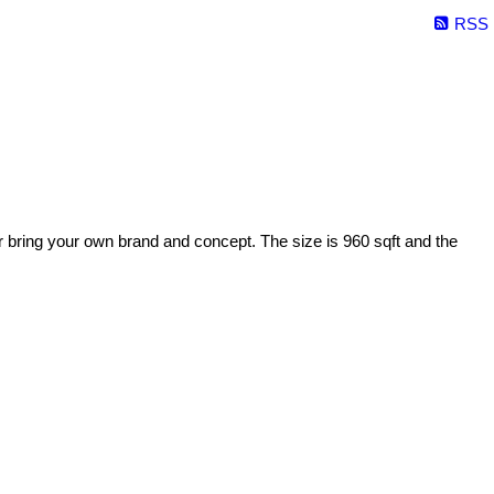
RSS
or bring your own brand and concept. The size is 960 sqft and the