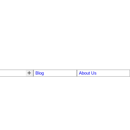
Blog
About Us