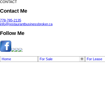
CONTACT
Contact Me
778-785-2135
info@restaurantbusinessbroker.ca
Follow Me
Home
For Sale
For Lease