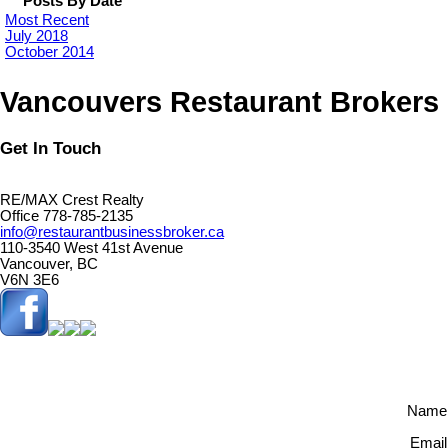
Posts By Date
Most Recent
July 2018
October 2014
Vancouvers Restaurant Brokers
Get In Touch
RE/MAX Crest Realty
Office 778-785-2135
info@restaurantbusinessbroker.ca
110-3540 West 41st Avenue
Vancouver, BC
V6N 3E6
Name
Email