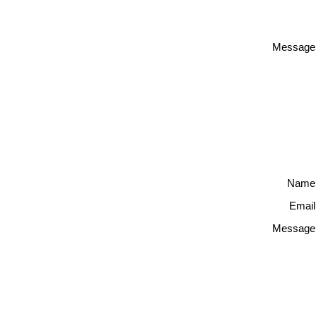
Message
Name
Email
Message