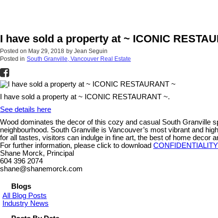
I have sold a property at ~ ICONIC RESTA
Posted on
May 29, 2018
by
Jean Seguin
Posted in
South Granville, Vancouver Real Estate
I have sold a property at ~ ICONIC RESTAURANT ~.
See details here
Wood dominates the decor of this cozy and casual South Granville spot
neighbourhood. South Granville is Vancouver’s most vibrant and high 
for all tastes, visitors can indulge in fine art, the best of home decor
For further information, please click to download
CONFIDENTIALIT
Shane Morck, Principal
604 396 2074
shane@shanemorck.com
Blogs
All Blog Posts
Industry News