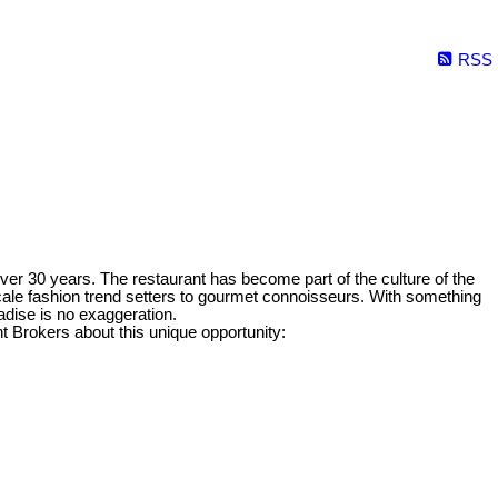
RSS
ver 30 years. The restaurant has become part of the culture of the
cale fashion trend setters to gourmet connoisseurs. With something
radise is no exaggeration.
Brokers about this unique opportunity: