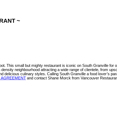
URANT ~
. This small but mighty restaurant is iconic on South Granville for o
density neighbourhood attracting a wide range of clientele, from ups
 and delicious culinary styles. Calling South Granville a food lover’s pa
Y AGREEMENT
and contact Shane Morck from Vancouver Restaurant 