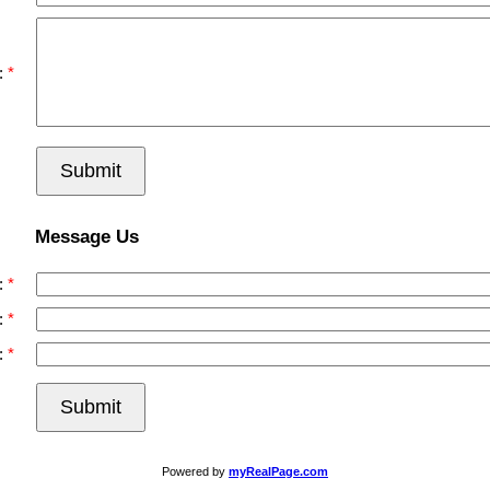
:
Submit
Message Us
:
:
:
Submit
Powered by
myRealPage.com