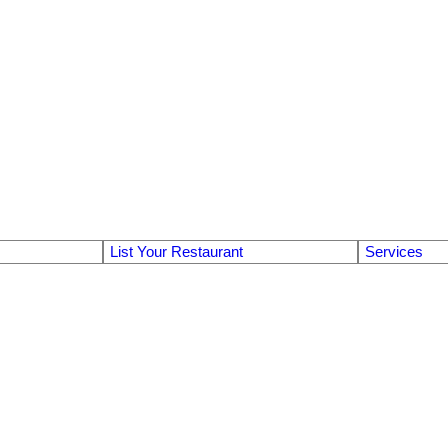
List Your Restaurant
Services