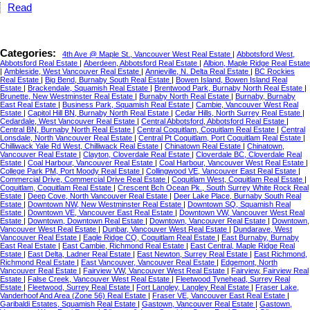
Read
Categories:
4th Ave @ Maple St., Vancouver West Real Estate
|
Abbotsford West,
Abbotsford Real Estate
|
Aberdeen, Abbotsford Real Estate
|
Albion, Maple Ridge Real Estate
|
Ambleside, West Vancouver Real Estate
|
Annieville, N. Delta Real Estate
|
BC Rockies
Real Estate
|
Big Bend, Burnaby South Real Estate
|
Bowen Island, Bowen Island Real
Estate
|
Brackendale, Squamish Real Estate
|
Brentwood Park, Burnaby North Real Estate
|
Brunette, New Westminster Real Estate
|
Burnaby North Real Estate
|
Burnaby, Burnaby
East Real Estate
|
Business Park, Squamish Real Estate
|
Cambie, Vancouver West Real
Estate
|
Capitol Hill BN, Burnaby North Real Estate
|
Cedar Hills, North Surrey Real Estate
|
Cedardale, West Vancouver Real Estate
|
Central Abbotsford, Abbotsford Real Estate
|
Central BN, Burnaby North Real Estate
|
Central Coquitlam, Coquitlam Real Estate
|
Central
Lonsdale, North Vancouver Real Estate
|
Central Pt Coquitlam, Port Coquitlam Real Estate
|
Chilliwack Yale Rd West, Chilliwack Real Estate
|
Chinatown Real Estate
|
Chinatown,
Vancouver Real Estate
|
Clayton, Cloverdale Real Estate
|
Cloverdale BC, Cloverdale Real
Estate
|
Coal Harbour, Vancouver Real Estate
|
Coal Harbour, Vancouver West Real Estate
|
College Park PM, Port Moody Real Estate
|
Collingwood VE, Vancouver East Real Estate
|
Commercial Drive, Commercial Drive Real Estate
|
Coquitlam West, Coquitlam Real Estate
|
Coquitlam, Coquitlam Real Estate
|
Crescent Bch Ocean Pk., South Surrey White Rock Real
Estate
|
Deep Cove, North Vancouver Real Estate
|
Deer Lake Place, Burnaby South Real
Estate
|
Downtown NW, New Westminster Real Estate
|
Downtown SQ, Squamish Real
Estate
|
Downtown VE, Vancouver East Real Estate
|
Downtown VW, Vancouver West Real
Estate
|
Downtown, Downtown Real Estate
|
Downtown, Vancouver Real Estate
|
Downtown,
Vancouver West Real Estate
|
Dunbar, Vancouver West Real Estate
|
Dundarave, West
Vancouver Real Estate
|
Eagle Ridge CQ, Coquitlam Real Estate
|
East Burnaby, Burnaby
East Real Estate
|
East Cambie, Richmond Real Estate
|
East Central, Maple Ridge Real
Estate
|
East Delta, Ladner Real Estate
|
East Newton, Surrey Real Estate
|
East Richmond,
Richmond Real Estate
|
East Vancouver, Vancouver Real Estate
|
Edgemont, North
Vancouver Real Estate
|
Fairview VW, Vancouver West Real Estate
|
Fairview, Fairview Real
Estate
|
False Creek, Vancouver West Real Estate
|
Fleetwood Tynehead, Surrey Real
Estate
|
Fleetwood, Surrey Real Estate
|
Fort Langley, Langley Real Estate
|
Fraser Lake,
Vanderhoof And Area (Zone 56) Real Estate
|
Fraser VE, Vancouver East Real Estate
|
Garibaldi Estates, Squamish Real Estate
|
Gastown, Vancouver Real Estate
|
Gastown,