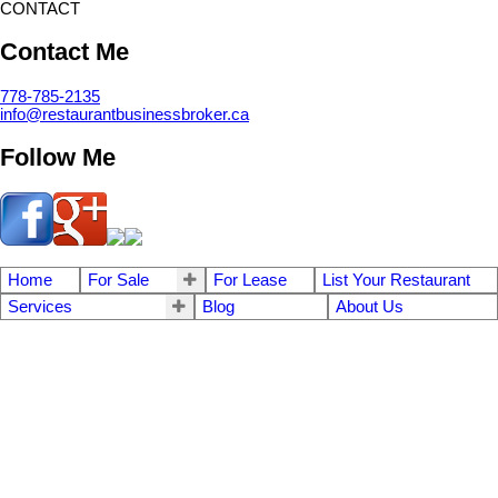
CONTACT
Contact Me
778-785-2135
info@restaurantbusinessbroker.ca
Follow Me
Home
For Sale
For Lease
List Your Restaurant
Services
Blog
About Us