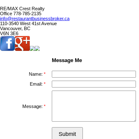
RE/MAX Crest Realty
Office 778-785-2135
info@restaurantbusinessbroker.ca
110-3540 West 41st Avenue
Vancouver, BC
V6N 3E6
Message Me
Name:
Email:
Message:
Submit