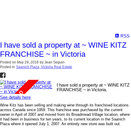
RSS
I have sold a property at ~ WINE KITZ
FRANCHISE ~ in Victoria
Posted on
May 29, 2018
by
Jean Seguin
Posted in
Saanich Plaza, Victoria Real Estate
I have sold a property at ~ WINE KITZ
FRANCHISE ~ in Victoria.
See details here
Wine Kitz has been selling and making wine through its franchised locations
across Canada since 1959. This franchise was purchased by the current
owner in April of 2007 and moved from its Broadmead Village location, where
it had been in business for ten years, to its current location in the Saanich
Plaza where it opened July 1, 2007. An entirely new store was built out.