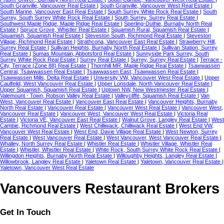
South Granville, Vancouver Real Estate
|
South Granville, Vancouver West Real Estate
|
South Marine, Vancouver East Real Estate
|
South Surrey White Rock Real Estate
|
South
Surrey, South Surrey White Rock Real Estate
|
South Surrey, Surrey Real Estate
|
Southwest Maple Ridge, Maple Ridge Real Estate
|
Sperling-Duthie, Burnaby North Real
Estate
|
Spruce Grove, Whistler Real Estate
|
Squamish Rural, Squamish Real Estate
|
Squamish, Squamish Real Estate
|
Steveston South, Richmond Real Estate
|
Steveston
Village, Richmond Real Estate
|
Strathcona, Vancouver East Real Estate
|
Strawberry Hill,
Surrey Real Estate
|
Sullivan Heights, Burnaby North Real Estate
|
Sullivan Station, Surrey
Real Estate
|
Sumas Mountain, Abbotsford Real Estate
|
Sunnyside Park Surrey, South
Surrey White Rock Real Estate
|
Surrey Real Estate
|
Surrey, Surrey Real Estate
|
Terrace -
City, Terrace (Zone 88) Real Estate
|
Thornhill MR, Maple Ridge Real Estate
|
Tsawwassen
Central, Tsawwassen Real Estate
|
Tsawwassen East, Tsawwassen Real Estate
|
Tsawwassen Mills, Delta Real Estate
|
University VW, Vancouver West Real Estate
|
Upper
Caulfeild, West Vancouver Real Estate
|
Upper Lonsdale, North Vancouver Real Estate
|
Upper Squamish, Squamish Real Estate
|
Uptown NW, New Westminster Real Estate
|
Valemount - Town, Robson Valley Real Estate
|
Valleycliffe, Squamish Real Estate
|
Van
West, Vancouver Real Estate
|
Vancouver East Real Estate
|
Vancouver Heights, Burnaby
North Real Estate
|
Vancouver Real Estate
|
Vancouver West Real Estate
|
Vancouver West,
Vancouver Real Estate
|
Vancouver West, Vancouver West Real Estate
|
Victoria Real
Estate
|
Victoria VE, Vancouver East Real Estate
|
Walnut Grove, Langley Real Estate
|
West
Cambie, Richmond Real Estate
|
West Chilliwack, Chilliwack Real Estate
|
West End VW,
Vancouver West Real Estate
|
West End, Davie Village Real Estate
|
West Newton, Surrey
Real Estate
|
West Vancouver Real Estate
|
West Vancouver, West Vancouver Real Estate
|
Whalley, North Surrey Real Estate
|
Whistler Real Estate
|
Whistler Village, Whistler Real
Estate
|
Whistler, Whistler Real Estate
|
White Rock, South Surrey White Rock Real Estate
|
Willingdon Heights, Burnaby North Real Estate
|
Willoughby Heights, Langley Real Estate
|
Willowbrook, Langley Real Estate
|
Yaletown Real Estate
|
Yaletown, Vancouver Real Estate
|
Yaletown, Vancouver West Real Estate
Vancouvers Restaurant Brokers
Get In Touch