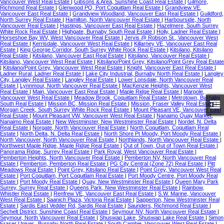
Vancouver West Real Estate
|
Gibsons & Area, Sunshine Coast Real Estate
|
Gilmore,
Richmond Real Estate
|
Glenwood PQ, Port Coquitlam Real Estate
|
Grandview VE,
Vancouver East Real Estate
|
Grandview Woodland, Vancouver East Real Estate
|
Guildford,
North Surrey Real Estate
|
Hamilton, North Vancouver Real Estate
|
Harbourside, North
Vancouver Real Estate
|
Hastings, Vancouver East Real Estate
|
Hazelmere, South Surrey
White Rock Real Estate
|
Highgate, Burnaby South Real Estate
|
Holly, Ladner Real Estate
|
Horseshoe Bay WV, West Vancouver Real Estate
|
Jervis @ Robson St., Vancouver West
Real Estate
|
Kerrisdale, Vancouver West Real Estate
|
Killarney VE, Vancouver East Real
Estate
|
King George Corridor, South Surrey White Rock Real Estate
|
Kitsilano, Kitsilano
Real Estate
|
Kitsilano, Vancouver East Real Estate
|
Kitsilano, Vancouver Real Estate
|
Kitsilano, Vancouver West Real Estate
|
Kitsilano/Point Grey, Kitsilano/Point Grey Real Estate
|
Kitsilano/Point Grey, Vancouver West Real Estate
|
Knight, Vancouver East Real Estate
|
Ladner Rural, Ladner Real Estate
|
Lake City Industrial, Burnaby North Real Estate
|
Langley
City, Langley Real Estate
|
Langley Real Estate
|
Lower Lonsdale, North Vancouver Real
Estate
|
Lynnmour, North Vancouver Real Estate
|
MacKenzie Heights, Vancouver West
Real Estate
|
Main, Vancouver East Real Estate
|
Maple Ridge Real Estate
|
Marpole,
Vancouver West Real Estate
|
Meadow Brook, Coquitlam Real Estate
|
Metrotown, Burnaby
South Real Estate
|
Mission BC, Mission Real Estate
|
Mission, Fraser Valley Real Estate
|
Morgan Creek, South Surrey White Rock Real Estate
|
Mount Pleasant VE, Vancouver East
Real Estate
|
Mount Pleasant VW, Vancouver West Real Estate
|
Nanaimo Quay Market,
Nanaimo Real Estate
|
New Westminster, New Westminster Real Estate
|
Nordel, N. Delta
Real Estate
|
Norgate, North Vancouver Real Estate
|
North Coquitlam, Coquitlam Real
Estate
|
North Delta, N. Delta Real Estate
|
North Shore Pt Moody, Port Moody Real Estate
|
North Vancouver, North Vancouver Real Estate
|
Northlands, North Vancouver Real Estate
|
Northwest Maple Ridge, Maple Ridge Real Estate
|
Out of Town, Out of Town Real Estate
|
Panorama Ridge, Surrey Real Estate
|
Park Royal, West Vancouver Real Estate
|
Pemberton Heights, North Vancouver Real Estate
|
Pemberton NV, North Vancouver Real
Estate
|
Pemberton, Pemberton Real Estate
|
PG City Central (Zone 72) Real Estate
|
Pitt
Meadows Real Estate
|
Point Grey, Kitsilano Real Estate
|
Point Grey, Vancouver West Real
Estate
|
Port Coquitlam, Port Coquitlam Real Estate
|
Port Moody Centre, Port Moody Real
Estate
|
Port Moody Real Estate
|
Quay, New Westminster Real Estate
|
Queen Mary Park
Surrey, Surrey Real Estate
|
Queens Park, New Westminster Real Estate
|
Rainbow,
Whistler Real Estate
|
Renfrew VE, Vancouver East Real Estate
|
S.W. Marine, Vancouver
West Real Estate
|
Saanich Plaza, Victoria Real Estate
|
Sapperton, New Westminster Real
Estate
|
Sardis East Vedder Rd, Sardis Real Estate
|
Saunders, Richmond Real Estate
|
Sechelt District, Sunshine Coast Real Estate
|
Seymour NV, North Vancouver Real Estate
|
Seymour, North Vancouver Real Estate
|
Shuswap Lake, Shuswap Lake Real Estate
|
Simon
Fraser Univer., Burnaby North Real Estate
|
South Cambie, Vancouver West Real Estate
|