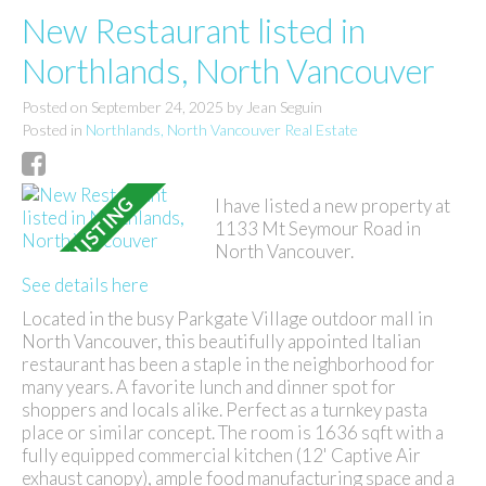
New Restaurant listed in
Northlands, North Vancouver
Posted on
September 24, 2025
by
Jean Seguin
Posted in
Northlands, North Vancouver Real Estate
I have listed a new property at
1133 Mt Seymour Road in
North Vancouver.
See details here
Located in the busy Parkgate Village outdoor mall in
North Vancouver, this beautifully appointed Italian
restaurant has been a staple in the neighborhood for
many years. A favorite lunch and dinner spot for
shoppers and locals alike. Perfect as a turnkey pasta
place or similar concept. The room is 1636 sqft with a
fully equipped commercial kitchen (12' Captive Air
exhaust canopy), ample food manufacturing space and a