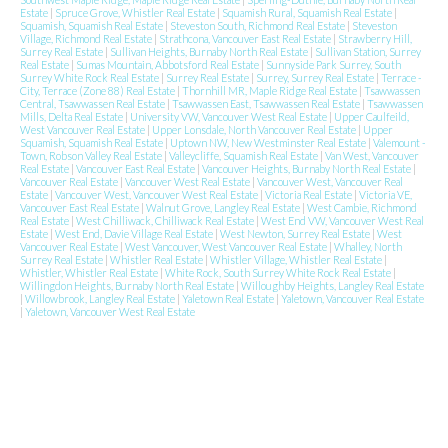
Estate
|
Spruce Grove, Whistler Real Estate
|
Squamish Rural, Squamish Real Estate
|
Squamish, Squamish Real Estate
|
Steveston South, Richmond Real Estate
|
Steveston
Village, Richmond Real Estate
|
Strathcona, Vancouver East Real Estate
|
Strawberry Hill,
Surrey Real Estate
|
Sullivan Heights, Burnaby North Real Estate
|
Sullivan Station, Surrey
Real Estate
|
Sumas Mountain, Abbotsford Real Estate
|
Sunnyside Park Surrey, South
Surrey White Rock Real Estate
|
Surrey Real Estate
|
Surrey, Surrey Real Estate
|
Terrace -
City, Terrace (Zone 88) Real Estate
|
Thornhill MR, Maple Ridge Real Estate
|
Tsawwassen
Central, Tsawwassen Real Estate
|
Tsawwassen East, Tsawwassen Real Estate
|
Tsawwassen
Mills, Delta Real Estate
|
University VW, Vancouver West Real Estate
|
Upper Caulfeild,
West Vancouver Real Estate
|
Upper Lonsdale, North Vancouver Real Estate
|
Upper
Squamish, Squamish Real Estate
|
Uptown NW, New Westminster Real Estate
|
Valemount -
Town, Robson Valley Real Estate
|
Valleycliffe, Squamish Real Estate
|
Van West, Vancouver
Real Estate
|
Vancouver East Real Estate
|
Vancouver Heights, Burnaby North Real Estate
|
Vancouver Real Estate
|
Vancouver West Real Estate
|
Vancouver West, Vancouver Real
Estate
|
Vancouver West, Vancouver West Real Estate
|
Victoria Real Estate
|
Victoria VE,
Vancouver East Real Estate
|
Walnut Grove, Langley Real Estate
|
West Cambie, Richmond
Real Estate
|
West Chilliwack, Chilliwack Real Estate
|
West End VW, Vancouver West Real
Estate
|
West End, Davie Village Real Estate
|
West Newton, Surrey Real Estate
|
West
Vancouver Real Estate
|
West Vancouver, West Vancouver Real Estate
|
Whalley, North
Surrey Real Estate
|
Whistler Real Estate
|
Whistler Village, Whistler Real Estate
|
Whistler, Whistler Real Estate
|
White Rock, South Surrey White Rock Real Estate
|
Willingdon Heights, Burnaby North Real Estate
|
Willoughby Heights, Langley Real Estate
|
Willowbrook, Langley Real Estate
|
Yaletown Real Estate
|
Yaletown, Vancouver Real Estate
|
Yaletown, Vancouver West Real Estate