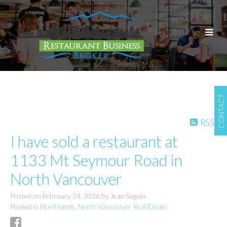
CONTACT
RSS
I have sold a restaurant at
1133 Mt Seymour Road in
North Vancouver
Posted on
February 24, 2026
by
Jean Seguin
Posted in
Northlands, North Vancouver Real Estate