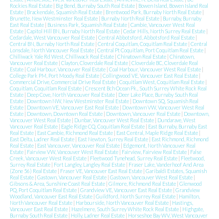
Rockies Real Estate
|
Big Bend, Burnaby South Real Estate
|
Bowen Island, Bowen Island Real
Estate
|
Brackendale, Squamish Real Estate
|
Brentwood Park, Burnaby North Real Estate
|
Brunette, New Westminster Real Estate
|
Burnaby North Real Estate
|
Burnaby, Burnaby
East Real Estate
|
Business Park, Squamish Real Estate
|
Cambie, Vancouver West Real
Estate
|
Capitol Hill BN, Burnaby North Real Estate
|
Cedar Hills, North Surrey Real Estate
|
Cedardale, West Vancouver Real Estate
|
Central Abbotsford, Abbotsford Real Estate
|
Central BN, Burnaby North Real Estate
|
Central Coquitlam, Coquitlam Real Estate
|
Central
Lonsdale, North Vancouver Real Estate
|
Central Pt Coquitlam, Port Coquitlam Real Estate
|
Chilliwack Yale Rd West, Chilliwack Real Estate
|
Chinatown Real Estate
|
Chinatown,
Vancouver Real Estate
|
Clayton, Cloverdale Real Estate
|
Cloverdale BC, Cloverdale Real
Estate
|
Coal Harbour, Vancouver Real Estate
|
Coal Harbour, Vancouver West Real Estate
|
College Park PM, Port Moody Real Estate
|
Collingwood VE, Vancouver East Real Estate
|
Commercial Drive, Commercial Drive Real Estate
|
Coquitlam West, Coquitlam Real Estate
|
Coquitlam, Coquitlam Real Estate
|
Crescent Bch Ocean Pk., South Surrey White Rock Real
Estate
|
Deep Cove, North Vancouver Real Estate
|
Deer Lake Place, Burnaby South Real
Estate
|
Downtown NW, New Westminster Real Estate
|
Downtown SQ, Squamish Real
Estate
|
Downtown VE, Vancouver East Real Estate
|
Downtown VW, Vancouver West Real
Estate
|
Downtown, Downtown Real Estate
|
Downtown, Vancouver Real Estate
|
Downtown,
Vancouver West Real Estate
|
Dunbar, Vancouver West Real Estate
|
Dundarave, West
Vancouver Real Estate
|
Eagle Ridge CQ, Coquitlam Real Estate
|
East Burnaby, Burnaby East
Real Estate
|
East Cambie, Richmond Real Estate
|
East Central, Maple Ridge Real Estate
|
East Delta, Ladner Real Estate
|
East Newton, Surrey Real Estate
|
East Richmond, Richmond
Real Estate
|
East Vancouver, Vancouver Real Estate
|
Edgemont, North Vancouver Real
Estate
|
Fairview VW, Vancouver West Real Estate
|
Fairview, Fairview Real Estate
|
False
Creek, Vancouver West Real Estate
|
Fleetwood Tynehead, Surrey Real Estate
|
Fleetwood,
Surrey Real Estate
|
Fort Langley, Langley Real Estate
|
Fraser Lake, Vanderhoof And Area
(Zone 56) Real Estate
|
Fraser VE, Vancouver East Real Estate
|
Garibaldi Estates, Squamish
Real Estate
|
Gastown, Vancouver Real Estate
|
Gastown, Vancouver West Real Estate
|
Gibsons & Area, Sunshine Coast Real Estate
|
Gilmore, Richmond Real Estate
|
Glenwood
PQ, Port Coquitlam Real Estate
|
Grandview VE, Vancouver East Real Estate
|
Grandview
Woodland, Vancouver East Real Estate
|
Guildford, North Surrey Real Estate
|
Hamilton,
North Vancouver Real Estate
|
Harbourside, North Vancouver Real Estate
|
Hastings,
Vancouver East Real Estate
|
Hazelmere, South Surrey White Rock Real Estate
|
Highgate,
Burnaby South Real Estate
|
Holly, Ladner Real Estate
|
Horseshoe Bay WV, West Vancouver