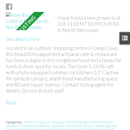
I have listed a new property at
126 1133 MT SEYMOUR RD
in North Vancouver.
See details here
Located in an outdoor shopping centre in Deep Cove,
this beautifully appointed artisanal cafe & restaurant
has been a staple in this neighbourhood and a favourite
lunch & diner spot for locals. The room is 1636 sqft
with a fully equipped commercial kitchen (12’ Captive
Air exhaust canopy), ample food manufacturing space
and 40 seat liquor license. Contact listing agent for
details. Do not disturb staff
Read
Categories:
4th Ave @ Maple St., Vancouver West Real Estate
|
Abbotsford West,
Abbotsford Real Estate
|
Aberdeen, Abbotsford Real Estate
|
Albion, Maple Ridge Real
Estate
|
Ambleside, West Vancouver Real Estate
|
Annieville, N. Delta Real Estate
|
BC