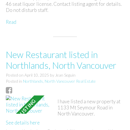
46 seat liquor license. Contact listing agent for details.
Do not disturb staff.
Read
New Restaurant listed in
Northlands, North Vancouver
Posted on
April 10, 2025
by
Jean Seguin
Posted in
Northlands, North Vancouver Real Estate
I have listed a new property at
1133 Mt Seymour Road in
North Vancouver.
See details here