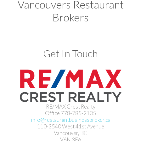
Vancouvers Restaurant
Brokers
Get In Touch
RE/MAX Crest Realty
Office 778-785-2135
info@restaurantbusinessbroker.ca
110-3540 West 41st Avenue
Vancouver, BC
V6N 3E6