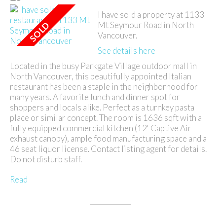
I have sold a property at 1133
Mt Seymour Road in North
Vancouver.
See details here
Located in the busy Parkgate Village outdoor mall in
North Vancouver, this beautifully appointed Italian
restaurant has been a staple in the neighborhood for
many years. A favorite lunch and dinner spot for
shoppers and locals alike. Perfect as a turnkey pasta
place or similar concept. The room is 1636 sqft with a
fully equipped commercial kitchen (12' Captive Air
exhaust canopy), ample food manufacturing space and a
46 seat liquor license. Contact listing agent for details.
Do not disturb staff.
Read