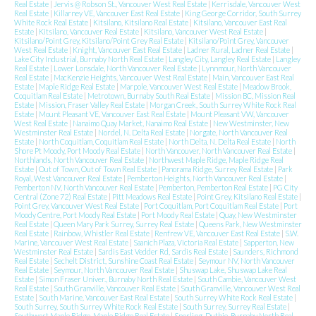
Real Estate
|
Jervis @ Robson St., Vancouver West Real Estate
|
Kerrisdale, Vancouver West
Real Estate
|
Killarney VE, Vancouver East Real Estate
|
King George Corridor, South Surrey
White Rock Real Estate
|
Kitsilano, Kitsilano Real Estate
|
Kitsilano, Vancouver East Real
Estate
|
Kitsilano, Vancouver Real Estate
|
Kitsilano, Vancouver West Real Estate
|
Kitsilano/Point Grey, Kitsilano/Point Grey Real Estate
|
Kitsilano/Point Grey, Vancouver
West Real Estate
|
Knight, Vancouver East Real Estate
|
Ladner Rural, Ladner Real Estate
|
Lake City Industrial, Burnaby North Real Estate
|
Langley City, Langley Real Estate
|
Langley
Real Estate
|
Lower Lonsdale, North Vancouver Real Estate
|
Lynnmour, North Vancouver
Real Estate
|
MacKenzie Heights, Vancouver West Real Estate
|
Main, Vancouver East Real
Estate
|
Maple Ridge Real Estate
|
Marpole, Vancouver West Real Estate
|
Meadow Brook,
Coquitlam Real Estate
|
Metrotown, Burnaby South Real Estate
|
Mission BC, Mission Real
Estate
|
Mission, Fraser Valley Real Estate
|
Morgan Creek, South Surrey White Rock Real
Estate
|
Mount Pleasant VE, Vancouver East Real Estate
|
Mount Pleasant VW, Vancouver
West Real Estate
|
Nanaimo Quay Market, Nanaimo Real Estate
|
New Westminster, New
Westminster Real Estate
|
Nordel, N. Delta Real Estate
|
Norgate, North Vancouver Real
Estate
|
North Coquitlam, Coquitlam Real Estate
|
North Delta, N. Delta Real Estate
|
North
Shore Pt Moody, Port Moody Real Estate
|
North Vancouver, North Vancouver Real Estate
|
Northlands, North Vancouver Real Estate
|
Northwest Maple Ridge, Maple Ridge Real
Estate
|
Out of Town, Out of Town Real Estate
|
Panorama Ridge, Surrey Real Estate
|
Park
Royal, West Vancouver Real Estate
|
Pemberton Heights, North Vancouver Real Estate
|
Pemberton NV, North Vancouver Real Estate
|
Pemberton, Pemberton Real Estate
|
PG City
Central (Zone 72) Real Estate
|
Pitt Meadows Real Estate
|
Point Grey, Kitsilano Real Estate
|
Point Grey, Vancouver West Real Estate
|
Port Coquitlam, Port Coquitlam Real Estate
|
Port
Moody Centre, Port Moody Real Estate
|
Port Moody Real Estate
|
Quay, New Westminster
Real Estate
|
Queen Mary Park Surrey, Surrey Real Estate
|
Queens Park, New Westminster
Real Estate
|
Rainbow, Whistler Real Estate
|
Renfrew VE, Vancouver East Real Estate
|
S.W.
Marine, Vancouver West Real Estate
|
Saanich Plaza, Victoria Real Estate
|
Sapperton, New
Westminster Real Estate
|
Sardis East Vedder Rd, Sardis Real Estate
|
Saunders, Richmond
Real Estate
|
Sechelt District, Sunshine Coast Real Estate
|
Seymour NV, North Vancouver
Real Estate
|
Seymour, North Vancouver Real Estate
|
Shuswap Lake, Shuswap Lake Real
Estate
|
Simon Fraser Univer., Burnaby North Real Estate
|
South Cambie, Vancouver West
Real Estate
|
South Granville, Vancouver Real Estate
|
South Granville, Vancouver West Real
Estate
|
South Marine, Vancouver East Real Estate
|
South Surrey White Rock Real Estate
|
South Surrey, South Surrey White Rock Real Estate
|
South Surrey, Surrey Real Estate
|
Southwest Maple Ridge, Maple Ridge Real Estate
|
Sperling-Duthie, Burnaby North Real