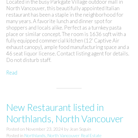
Located in the busy Parkgate Village outdoor mall in
North Vancouver, this beautifully appointed Italian
restaurant has been a staple in the neighborhood for
many years. A favorite lunch and dinner spot for
shoppers and locals alike. Perfect as a turnkey pasta
place or similar concept. The room is 1636 sqft with a
fully equipped commercial kitchen (12' Captive Air
exhaust canopy), ample food manufacturing space and a
46 seat liquor license. Contact listing agent for details.
Do not disturb staff.
Read
New Restaurant listed in
Northlands, North Vancouver
Posted on
November 23, 2024
by
Jean Seguin
Posted in
Northlands, North Vancouver Real Estate