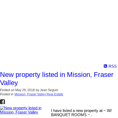
RSS
New property listed in Mission, Fraser
Valley
Posted on
May 29, 2018
by
Jean Seguin
Posted in
Mission, Fraser Valley Real Estate
I have listed a new property at ~ W/
BANQUET ROOMS ~ .