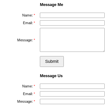
Message Me
Name:
Email:
Message:
Submit
Message Us
Name:
Email:
Message: