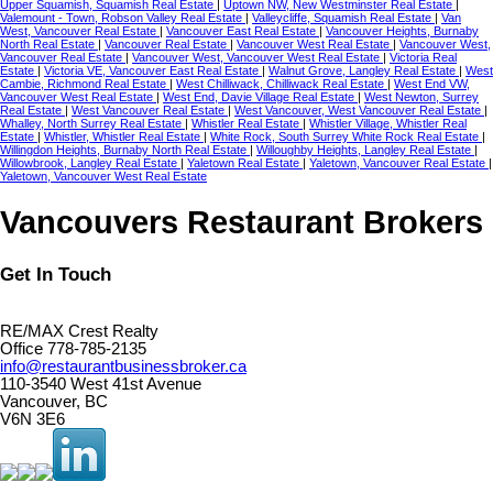
Upper Squamish, Squamish Real Estate
|
Uptown NW, New Westminster Real Estate
|
Valemount - Town, Robson Valley Real Estate
|
Valleycliffe, Squamish Real Estate
|
Van
West, Vancouver Real Estate
|
Vancouver East Real Estate
|
Vancouver Heights, Burnaby
North Real Estate
|
Vancouver Real Estate
|
Vancouver West Real Estate
|
Vancouver West,
Vancouver Real Estate
|
Vancouver West, Vancouver West Real Estate
|
Victoria Real
Estate
|
Victoria VE, Vancouver East Real Estate
|
Walnut Grove, Langley Real Estate
|
West
Cambie, Richmond Real Estate
|
West Chilliwack, Chilliwack Real Estate
|
West End VW,
Vancouver West Real Estate
|
West End, Davie Village Real Estate
|
West Newton, Surrey
Real Estate
|
West Vancouver Real Estate
|
West Vancouver, West Vancouver Real Estate
|
Whalley, North Surrey Real Estate
|
Whistler Real Estate
|
Whistler Village, Whistler Real
Estate
|
Whistler, Whistler Real Estate
|
White Rock, South Surrey White Rock Real Estate
|
Willingdon Heights, Burnaby North Real Estate
|
Willoughby Heights, Langley Real Estate
|
Willowbrook, Langley Real Estate
|
Yaletown Real Estate
|
Yaletown, Vancouver Real Estate
|
Yaletown, Vancouver West Real Estate
Vancouvers Restaurant Brokers
Get In Touch
RE/MAX Crest Realty
Office 778-785-2135
info@restaurantbusinessbroker.ca
110-3540 West 41st Avenue
Vancouver, BC
V6N 3E6