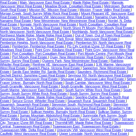
Real Estate
|
Main, Vancouver East Real Estate
|
Maple Ridge Real Estate
|
Marpole,
Vancouver West Real Estate
|
Meadow Brook, Coquitlam Real Estate
|
Metrotown, Burnaby
South Real Estate
|
Mission BC, Mission Real Estate
|
Mission, Fraser Valley Real Estate
|
Morgan Creek, South Surrey White Rock Real Estate
|
Mount Pleasant VE, Vancouver East
Real Estate
|
Mount Pleasant VW, Vancouver West Real Estate
|
Nanaimo Quay Market,
Nanaimo Real Estate
|
New Westminster, New Westminster Real Estate
|
Nordel, N. Delta
Real Estate
|
Norgate, North Vancouver Real Estate
|
North Coquitlam, Coquitlam Real
Estate
|
North Delta, N. Delta Real Estate
|
North Shore Pt Moody, Port Moody Real Estate
|
North Vancouver, North Vancouver Real Estate
|
Northlands, North Vancouver Real Estate
|
Northwest Maple Ridge, Maple Ridge Real Estate
|
Out of Town, Out of Town Real Estate
|
Panorama Ridge, Surrey Real Estate
|
Park Royal, West Vancouver Real Estate
|
Pemberton Heights, North Vancouver Real Estate
|
Pemberton NV, North Vancouver Real
Estate
|
Pemberton, Pemberton Real Estate
|
PG City Central (Zone 72) Real Estate
|
Pitt
Meadows Real Estate
|
Point Grey, Kitsilano Real Estate
|
Point Grey, Vancouver West Real
Estate
|
Port Coquitlam, Port Coquitlam Real Estate
|
Port Moody Centre, Port Moody Real
Estate
|
Port Moody Real Estate
|
Quay, New Westminster Real Estate
|
Queen Mary Park
Surrey, Surrey Real Estate
|
Queens Park, New Westminster Real Estate
|
Rainbow,
Whistler Real Estate
|
Renfrew VE, Vancouver East Real Estate
|
S.W. Marine, Vancouver
West Real Estate
|
Saanich Plaza, Victoria Real Estate
|
Sapperton, New Westminster Real
Estate
|
Sardis East Vedder Rd, Sardis Real Estate
|
Saunders, Richmond Real Estate
|
Sechelt District, Sunshine Coast Real Estate
|
Seymour NV, North Vancouver Real Estate
|
Seymour, North Vancouver Real Estate
|
Shuswap Lake, Shuswap Lake Real Estate
|
Simon
Fraser Univer., Burnaby North Real Estate
|
South Cambie, Vancouver West Real Estate
|
South Granville, Vancouver Real Estate
|
South Granville, Vancouver West Real Estate
|
South Marine, Vancouver East Real Estate
|
South Surrey White Rock Real Estate
|
South
Surrey, South Surrey White Rock Real Estate
|
South Surrey, Surrey Real Estate
|
Southwest Maple Ridge, Maple Ridge Real Estate
|
Sperling-Duthie, Burnaby North Real
Estate
|
Spruce Grove, Whistler Real Estate
|
Squamish Rural, Squamish Real Estate
|
Squamish, Squamish Real Estate
|
Steveston South, Richmond Real Estate
|
Steveston
Village, Richmond Real Estate
|
Strathcona, Vancouver East Real Estate
|
Strawberry Hill,
Surrey Real Estate
|
Sullivan Heights, Burnaby North Real Estate
|
Sullivan Station, Surrey
Real Estate
|
Sumas Mountain, Abbotsford Real Estate
|
Sunnyside Park Surrey, South
Surrey White Rock Real Estate
|
Surrey Real Estate
|
Surrey, Surrey Real Estate
|
Terrace -
City, Terrace (Zone 88) Real Estate
|
Thornhill MR, Maple Ridge Real Estate
|
Tsawwassen
Central, Tsawwassen Real Estate
|
Tsawwassen East, Tsawwassen Real Estate
|
Tsawwassen Mills, Delta Real Estate
|
University VW, Vancouver West Real Estate
|
Upper
Caulfeild, West Vancouver Real Estate
|
Upper Lonsdale, North Vancouver Real Estate
|