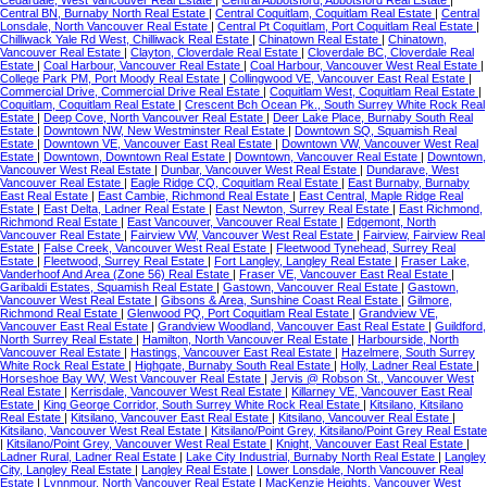
Central BN, Burnaby North Real Estate
|
Central Coquitlam, Coquitlam Real Estate
|
Central
Lonsdale, North Vancouver Real Estate
|
Central Pt Coquitlam, Port Coquitlam Real Estate
|
Chilliwack Yale Rd West, Chilliwack Real Estate
|
Chinatown Real Estate
|
Chinatown,
Vancouver Real Estate
|
Clayton, Cloverdale Real Estate
|
Cloverdale BC, Cloverdale Real
Estate
|
Coal Harbour, Vancouver Real Estate
|
Coal Harbour, Vancouver West Real Estate
|
College Park PM, Port Moody Real Estate
|
Collingwood VE, Vancouver East Real Estate
|
Commercial Drive, Commercial Drive Real Estate
|
Coquitlam West, Coquitlam Real Estate
|
Coquitlam, Coquitlam Real Estate
|
Crescent Bch Ocean Pk., South Surrey White Rock Real
Estate
|
Deep Cove, North Vancouver Real Estate
|
Deer Lake Place, Burnaby South Real
Estate
|
Downtown NW, New Westminster Real Estate
|
Downtown SQ, Squamish Real
Estate
|
Downtown VE, Vancouver East Real Estate
|
Downtown VW, Vancouver West Real
Estate
|
Downtown, Downtown Real Estate
|
Downtown, Vancouver Real Estate
|
Downtown,
Vancouver West Real Estate
|
Dunbar, Vancouver West Real Estate
|
Dundarave, West
Vancouver Real Estate
|
Eagle Ridge CQ, Coquitlam Real Estate
|
East Burnaby, Burnaby
East Real Estate
|
East Cambie, Richmond Real Estate
|
East Central, Maple Ridge Real
Estate
|
East Delta, Ladner Real Estate
|
East Newton, Surrey Real Estate
|
East Richmond,
Richmond Real Estate
|
East Vancouver, Vancouver Real Estate
|
Edgemont, North
Vancouver Real Estate
|
Fairview VW, Vancouver West Real Estate
|
Fairview, Fairview Real
Estate
|
False Creek, Vancouver West Real Estate
|
Fleetwood Tynehead, Surrey Real
Estate
|
Fleetwood, Surrey Real Estate
|
Fort Langley, Langley Real Estate
|
Fraser Lake,
Vanderhoof And Area (Zone 56) Real Estate
|
Fraser VE, Vancouver East Real Estate
|
Garibaldi Estates, Squamish Real Estate
|
Gastown, Vancouver Real Estate
|
Gastown,
Vancouver West Real Estate
|
Gibsons & Area, Sunshine Coast Real Estate
|
Gilmore,
Richmond Real Estate
|
Glenwood PQ, Port Coquitlam Real Estate
|
Grandview VE,
Vancouver East Real Estate
|
Grandview Woodland, Vancouver East Real Estate
|
Guildford,
North Surrey Real Estate
|
Hamilton, North Vancouver Real Estate
|
Harbourside, North
Vancouver Real Estate
|
Hastings, Vancouver East Real Estate
|
Hazelmere, South Surrey
White Rock Real Estate
|
Highgate, Burnaby South Real Estate
|
Holly, Ladner Real Estate
|
Horseshoe Bay WV, West Vancouver Real Estate
|
Jervis @ Robson St., Vancouver West
Real Estate
|
Kerrisdale, Vancouver West Real Estate
|
Killarney VE, Vancouver East Real
Estate
|
King George Corridor, South Surrey White Rock Real Estate
|
Kitsilano, Kitsilano
Real Estate
|
Kitsilano, Vancouver East Real Estate
|
Kitsilano, Vancouver Real Estate
|
Kitsilano, Vancouver West Real Estate
|
Kitsilano/Point Grey, Kitsilano/Point Grey Real Estate
|
Kitsilano/Point Grey, Vancouver West Real Estate
|
Knight, Vancouver East Real Estate
|
Ladner Rural, Ladner Real Estate
|
Lake City Industrial, Burnaby North Real Estate
|
Langley
City, Langley Real Estate
|
Langley Real Estate
|
Lower Lonsdale, North Vancouver Real
Estate
|
Lynnmour, North Vancouver Real Estate
|
MacKenzie Heights, Vancouver West