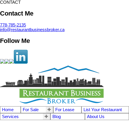
CONTACT
Contact Me
778-785-2135
info@restaurantbusinessbroker.ca
Follow Me
Home
For Sale
For Lease
List Your Restaurant
Services
Blog
About Us