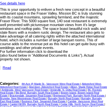
See details here
This is your opportunity to enliven a fresh new concept in a beautiful
restaurant space in the Fraser Valley. Mission BC is truly stunning
with its coastal mountains, sprawling farmland, and the majestic
Fraser River. This 5000 square foot, 140 seat restaurant is extremely
well presented with picturesque mountain views from it’s large
windows and rooftop patio. The space boast beautiful rock walls and
slate floors with a modern rustic design. The restaurant also gets to
take advantage of all catering rights within the attached international
hotel, which includes a number of large banquet rooms. This of
course adds to the revenue pot as this hotel can get quite busy with
weddings and other private events.
For further information click to download the
(also found below in "Additional Documents & Links"). Actual
property not shown.
Read
Categories:
4th Ave @ Maple St., Vancouver West Real Estate
|
Abbotsford West,
Abbotsford Real Estate
|
Aberdeen, Abbotsford Real Estate
|
Albion, Maple Ridge Real Estate
|
Ambleside, West Vancouver Real Estate
|
Annieville, N. Delta Real Estate
|
BC Rockies
Real Estate
|
Big Bend, Burnaby South Real Estate
|
Bowen Island, Bowen Island Real
Estate
|
Brackendale, Squamish Real Estate
|
Brentwood Park, Burnaby North Real Estate
|
Brunette, New Westminster Real Estate
|
Burnaby North Real Estate
|
Burnaby, Burnaby
East Real Estate
|
Business Park, Squamish Real Estate
|
Cambie, Vancouver West Real
Estate
|
Capitol Hill BN, Burnaby North Real Estate
|
Cedar Hills, North Surrey Real Estate
|
Cedardale, West Vancouver Real Estate
|
Central Abbotsford, Abbotsford Real Estate
|