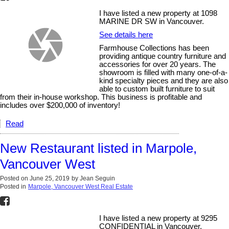
I have listed a new property at 1098
MARINE DR SW in Vancouver.
See details here
Farmhouse Collections has been
providing antique country furniture and
accessories for over 20 years. The
showroom is filled with many one-of-a-
kind specialty pieces and they are also
able to custom built furniture to suit
from their in-house workshop. This business is profitable and
includes over $200,000 of inventory!
Read
New Restaurant listed in Marpole,
Vancouver West
Posted on
June 25, 2019
by
Jean Seguin
Posted in
Marpole, Vancouver West Real Estate
I have listed a new property at 9295
CONFIDENTIAL in Vancouver.