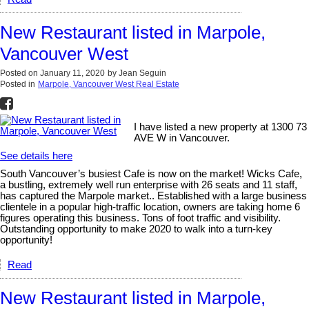
New Restaurant listed in Marpole,
Vancouver West
Posted on
January 11, 2020
by
Jean Seguin
Posted in
Marpole, Vancouver West Real Estate
I have listed a new property at 1300 73
AVE W in Vancouver.
See details here
South Vancouver’s busiest Cafe is now on the market! Wicks Cafe,
a bustling, extremely well run enterprise with 26 seats and 11 staff,
has captured the Marpole market.. Established with a large business
clientele in a popular high-traffic location, owners are taking home 6
figures operating this business. Tons of foot traffic and visibility.
Outstanding opportunity to make 2020 to walk into a turn-key
opportunity!
Read
New Restaurant listed in Marpole,