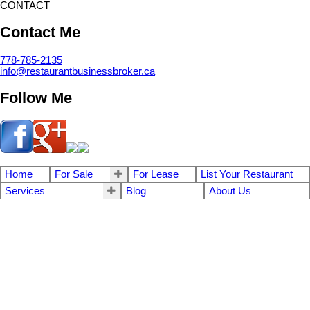
CONTACT
Contact Me
778-785-2135
info@restaurantbusinessbroker.ca
Follow Me
Home
For Sale
For Lease
List Your Restaurant
Services
Blog
About Us