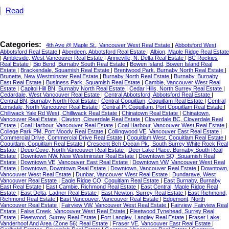
Read
Categories:
4th Ave @ Maple St., Vancouver West Real Estate
|
Abbotsford West,
Abbotsford Real Estate
|
Aberdeen, Abbotsford Real Estate
|
Albion, Maple Ridge Real Estate
|
Ambleside, West Vancouver Real Estate
|
Annieville, N. Delta Real Estate
|
BC Rockies
Real Estate
|
Big Bend, Burnaby South Real Estate
|
Bowen Island, Bowen Island Real
Estate
|
Brackendale, Squamish Real Estate
|
Brentwood Park, Burnaby North Real Estate
|
Brunette, New Westminster Real Estate
|
Burnaby North Real Estate
|
Burnaby, Burnaby
East Real Estate
|
Business Park, Squamish Real Estate
|
Cambie, Vancouver West Real
Estate
|
Capitol Hill BN, Burnaby North Real Estate
|
Cedar Hills, North Surrey Real Estate
|
Cedardale, West Vancouver Real Estate
|
Central Abbotsford, Abbotsford Real Estate
|
Central BN, Burnaby North Real Estate
|
Central Coquitlam, Coquitlam Real Estate
|
Central
Lonsdale, North Vancouver Real Estate
|
Central Pt Coquitlam, Port Coquitlam Real Estate
|
Chilliwack Yale Rd West, Chilliwack Real Estate
|
Chinatown Real Estate
|
Chinatown,
Vancouver Real Estate
|
Clayton, Cloverdale Real Estate
|
Cloverdale BC, Cloverdale Real
Estate
|
Coal Harbour, Vancouver Real Estate
|
Coal Harbour, Vancouver West Real Estate
|
College Park PM, Port Moody Real Estate
|
Collingwood VE, Vancouver East Real Estate
|
Commercial Drive, Commercial Drive Real Estate
|
Coquitlam West, Coquitlam Real Estate
|
Coquitlam, Coquitlam Real Estate
|
Crescent Bch Ocean Pk., South Surrey White Rock Real
Estate
|
Deep Cove, North Vancouver Real Estate
|
Deer Lake Place, Burnaby South Real
Estate
|
Downtown NW, New Westminster Real Estate
|
Downtown SQ, Squamish Real
Estate
|
Downtown VE, Vancouver East Real Estate
|
Downtown VW, Vancouver West Real
Estate
|
Downtown, Downtown Real Estate
|
Downtown, Vancouver Real Estate
|
Downtown,
Vancouver West Real Estate
|
Dunbar, Vancouver West Real Estate
|
Dundarave, West
Vancouver Real Estate
|
Eagle Ridge CQ, Coquitlam Real Estate
|
East Burnaby, Burnaby
East Real Estate
|
East Cambie, Richmond Real Estate
|
East Central, Maple Ridge Real
Estate
|
East Delta, Ladner Real Estate
|
East Newton, Surrey Real Estate
|
East Richmond,
Richmond Real Estate
|
East Vancouver, Vancouver Real Estate
|
Edgemont, North
Vancouver Real Estate
|
Fairview VW, Vancouver West Real Estate
|
Fairview, Fairview Real
Estate
|
False Creek, Vancouver West Real Estate
|
Fleetwood Tynehead, Surrey Real
Estate
|
Fleetwood, Surrey Real Estate
|
Fort Langley, Langley Real Estate
|
Fraser Lake,
Vanderhoof And Area (Zone 56) Real Estate
|
Fraser VE, Vancouver East Real Estate
|