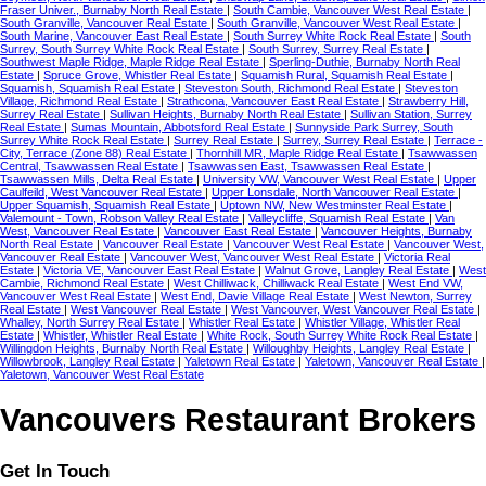
Fraser Univer., Burnaby North Real Estate
|
South Cambie, Vancouver West Real Estate
|
South Granville, Vancouver Real Estate
|
South Granville, Vancouver West Real Estate
|
South Marine, Vancouver East Real Estate
|
South Surrey White Rock Real Estate
|
South
Surrey, South Surrey White Rock Real Estate
|
South Surrey, Surrey Real Estate
|
Southwest Maple Ridge, Maple Ridge Real Estate
|
Sperling-Duthie, Burnaby North Real
Estate
|
Spruce Grove, Whistler Real Estate
|
Squamish Rural, Squamish Real Estate
|
Squamish, Squamish Real Estate
|
Steveston South, Richmond Real Estate
|
Steveston
Village, Richmond Real Estate
|
Strathcona, Vancouver East Real Estate
|
Strawberry Hill,
Surrey Real Estate
|
Sullivan Heights, Burnaby North Real Estate
|
Sullivan Station, Surrey
Real Estate
|
Sumas Mountain, Abbotsford Real Estate
|
Sunnyside Park Surrey, South
Surrey White Rock Real Estate
|
Surrey Real Estate
|
Surrey, Surrey Real Estate
|
Terrace -
City, Terrace (Zone 88) Real Estate
|
Thornhill MR, Maple Ridge Real Estate
|
Tsawwassen
Central, Tsawwassen Real Estate
|
Tsawwassen East, Tsawwassen Real Estate
|
Tsawwassen Mills, Delta Real Estate
|
University VW, Vancouver West Real Estate
|
Upper
Caulfeild, West Vancouver Real Estate
|
Upper Lonsdale, North Vancouver Real Estate
|
Upper Squamish, Squamish Real Estate
|
Uptown NW, New Westminster Real Estate
|
Valemount - Town, Robson Valley Real Estate
|
Valleycliffe, Squamish Real Estate
|
Van
West, Vancouver Real Estate
|
Vancouver East Real Estate
|
Vancouver Heights, Burnaby
North Real Estate
|
Vancouver Real Estate
|
Vancouver West Real Estate
|
Vancouver West,
Vancouver Real Estate
|
Vancouver West, Vancouver West Real Estate
|
Victoria Real
Estate
|
Victoria VE, Vancouver East Real Estate
|
Walnut Grove, Langley Real Estate
|
West
Cambie, Richmond Real Estate
|
West Chilliwack, Chilliwack Real Estate
|
West End VW,
Vancouver West Real Estate
|
West End, Davie Village Real Estate
|
West Newton, Surrey
Real Estate
|
West Vancouver Real Estate
|
West Vancouver, West Vancouver Real Estate
|
Whalley, North Surrey Real Estate
|
Whistler Real Estate
|
Whistler Village, Whistler Real
Estate
|
Whistler, Whistler Real Estate
|
White Rock, South Surrey White Rock Real Estate
|
Willingdon Heights, Burnaby North Real Estate
|
Willoughby Heights, Langley Real Estate
|
Willowbrook, Langley Real Estate
|
Yaletown Real Estate
|
Yaletown, Vancouver Real Estate
|
Yaletown, Vancouver West Real Estate
Vancouvers Restaurant Brokers
Get In Touch