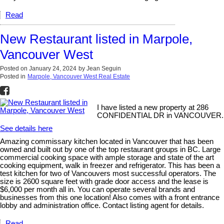
Read
New Restaurant listed in Marpole,
Vancouver West
Posted on
January 24, 2024
by
Jean Seguin
Posted in
Marpole, Vancouver West Real Estate
I have listed a new property at 286
CONFIDENTIAL DR in VANCOUVER.
See details here
Amazing commissary kitchen located in Vancouver that has been
owned and built out by one of the top restaurant groups in BC. Large
commercial cooking space with ample storage and state of the art
cooking equipment, walk in freezer and refrigerator. This has been a
test kitchen for two of Vancouvers most successful operators. The
size is 2600 square feet with grade door access and the lease is
$6,000 per month all in. You can operate several brands and
businesses from this one location! Also comes with a front entrance
lobby and administration office. Contact listing agent for details.
Read