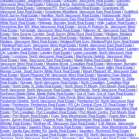
Garibaldi Estates, Squamish Real Estate
|
Gastown, Vancouver Real Estate
|
Gastown,
Vancouver West Real Estate
|
Gibsons & Area, Sunshine Coast Real Estate
|
Gilmore,
Richmond Real Estate
|
Glenwood PQ, Port Coquitlam Real Estate
|
Grandview VE,
Vancouver East Real Estate
|
Grandview Woodland, Vancouver East Real Estate
|
Guildford,
North Surrey Real Estate
|
Hamilton, North Vancouver Real Estate
|
Harbourside, North
Vancouver Real Estate
|
Hastings, Vancouver East Real Estate
|
Hazelmere, South Surrey
White Rock Real Estate
|
Highgate, Burnaby South Real Estate
|
Holly, Ladner Real Estate
|
Horseshoe Bay WV, West Vancouver Real Estate
|
Jervis @ Robson St., Vancouver West
Real Estate
|
Kerrisdale, Vancouver West Real Estate
|
Killarney VE, Vancouver East Real
Estate
|
King George Corridor, South Surrey White Rock Real Estate
|
Kitsilano, Kitsilano
Real Estate
|
Kitsilano, Vancouver East Real Estate
|
Kitsilano, Vancouver Real Estate
|
Kitsilano, Vancouver West Real Estate
|
Kitsilano/Point Grey, Kitsilano/Point Grey Real Estate
|
Kitsilano/Point Grey, Vancouver West Real Estate
|
Knight, Vancouver East Real Estate
|
Ladner Rural, Ladner Real Estate
|
Lake City Industrial, Burnaby North Real Estate
|
Langley
City, Langley Real Estate
|
Langley Real Estate
|
Lower Lonsdale, North Vancouver Real
Estate
|
Lynnmour, North Vancouver Real Estate
|
MacKenzie Heights, Vancouver West
Real Estate
|
Main, Vancouver East Real Estate
|
Maple Ridge Real Estate
|
Marpole,
Vancouver West Real Estate
|
Meadow Brook, Coquitlam Real Estate
|
Metrotown, Burnaby
South Real Estate
|
Mission BC, Mission Real Estate
|
Mission, Fraser Valley Real Estate
|
Morgan Creek, South Surrey White Rock Real Estate
|
Mount Pleasant VE, Vancouver East
Real Estate
|
Mount Pleasant VW, Vancouver West Real Estate
|
Nanaimo Quay Market,
Nanaimo Real Estate
|
New Westminster, New Westminster Real Estate
|
Nordel, N. Delta
Real Estate
|
Norgate, North Vancouver Real Estate
|
North Coquitlam, Coquitlam Real
Estate
|
North Delta, N. Delta Real Estate
|
North Shore Pt Moody, Port Moody Real Estate
|
North Vancouver, North Vancouver Real Estate
|
Northlands, North Vancouver Real Estate
|
Northwest Maple Ridge, Maple Ridge Real Estate
|
Out of Town, Out of Town Real Estate
|
Panorama Ridge, Surrey Real Estate
|
Park Royal, West Vancouver Real Estate
|
Pemberton Heights, North Vancouver Real Estate
|
Pemberton NV, North Vancouver Real
Estate
|
Pemberton, Pemberton Real Estate
|
PG City Central (Zone 72) Real Estate
|
Pitt
Meadows Real Estate
|
Point Grey, Kitsilano Real Estate
|
Point Grey, Vancouver West Real
Estate
|
Port Coquitlam, Port Coquitlam Real Estate
|
Port Moody Centre, Port Moody Real
Estate
|
Port Moody Real Estate
|
Quay, New Westminster Real Estate
|
Queen Mary Park
Surrey, Surrey Real Estate
|
Queens Park, New Westminster Real Estate
|
Rainbow,
Whistler Real Estate
|
Renfrew VE, Vancouver East Real Estate
|
S.W. Marine, Vancouver
West Real Estate
|
Saanich Plaza, Victoria Real Estate
|
Sapperton, New Westminster Real
Estate
|
Sardis East Vedder Rd, Sardis Real Estate
|
Saunders, Richmond Real Estate
|
Sechelt District, Sunshine Coast Real Estate
|
Seymour NV, North Vancouver Real Estate
|
Seymour, North Vancouver Real Estate
|
Shuswap Lake, Shuswap Lake Real Estate
|
Simon