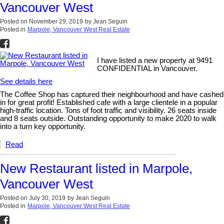
Vancouver West
Posted on
November 29, 2019
by
Jean Seguin
Posted in
Marpole, Vancouver West Real Estate
I have listed a new property at 9491
CONFIDENTIAL in Vancouver.
See details here
The Coffee Shop has captured their neighbourhood and have cashed
in for great profit! Established cafe with a large clientele in a popular
high-traffic location. Tons of foot traffic and visibility. 26 seats inside
and 8 seats outside. Outstanding opportunity to make 2020 to walk
into a turn key opportunity.
Read
New Restaurant listed in Marpole,
Vancouver West
Posted on
July 30, 2019
by
Jean Seguin
Posted in
Marpole, Vancouver West Real Estate