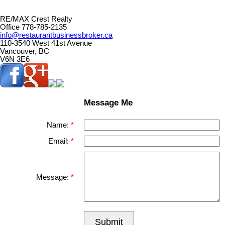
RE/MAX Crest Realty
Office 778-785-2135
info@restaurantbusinessbroker.ca
110-3540 West 41st Avenue
Vancouver, BC
V6N 3E6
Message Me
Name:
Email:
Message:
Submit