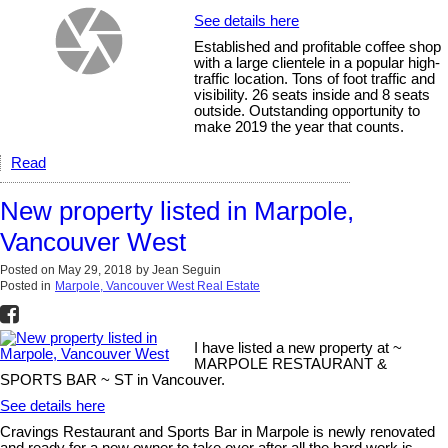
See details here
Established and profitable coffee shop
with a large clientele in a popular high-
traffic location. Tons of foot traffic and
visibility. 26 seats inside and 8 seats
outside. Outstanding opportunity to
make 2019 the year that counts.
Read
New property listed in Marpole,
Vancouver West
Posted on
May 29, 2018
by
Jean Seguin
Posted in
Marpole, Vancouver West Real Estate
I have listed a new property at ~
MARPOLE RESTAURANT &
SPORTS BAR ~ ST in Vancouver.
See details here
Cravings Restaurant and Sports Bar in Marpole is newly renovated
and ready for a new owner to take over after all the hard work is