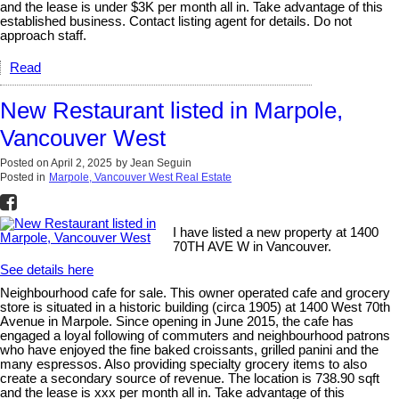
and the lease is under $3K per month all in. Take advantage of this
established business. Contact listing agent for details. Do not
approach staff.
Read
New Restaurant listed in Marpole,
Vancouver West
Posted on
April 2, 2025
by
Jean Seguin
Posted in
Marpole, Vancouver West Real Estate
I have listed a new property at 1400
70TH AVE W in Vancouver.
See details here
Neighbourhood cafe for sale. This owner operated cafe and grocery
store is situated in a historic building (circa 1905) at 1400 West 70th
Avenue in Marpole. Since opening in June 2015, the cafe has
engaged a loyal following of commuters and neighbourhood patrons
who have enjoyed the fine baked croissants, grilled panini and the
many espressos. Also providing specialty grocery items to also
create a secondary source of revenue. The location is 738.90 sqft
and the lease is xxx per month all in. Take advantage of this