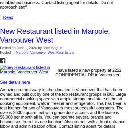
established business. Contact listing agent for details. Do not
approach staff.
Read
New Restaurant listed in Marpole,
Vancouver West
Posted on
June 1, 2024
by
Jean Seguin
Posted in
Marpole, Vancouver West Real Estate
I have listed a new property at 2222
CONFIDENTIAL DR in Vancouver.
See details here
Amazing commissary kitchen located in Vancouver that has been
owned and built out by one of the top restaurant groups in BC. Large
commercial cooking space with ample storage and state of the art
cooking equipment, walk in freezer and refrigerator. This has been a
test kitchen for two of Vancouvers most successful operators. The
size is 2600 square feet with grade door access and the lease is
$6,000 per month all in. You can operate several brands and
businesses from this one location! Also comes with a front entrance
lobby and administration office. Contact listing agent for details.