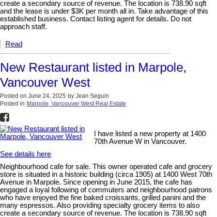
create a secondary source of revenue. The location is 738.90 sqft
and the lease is under $3K per month all in. Take advantage of this
established business. Contact listing agent for details. Do not
approach staff.
Read
New Restaurant listed in Marpole,
Vancouver West
Posted on
June 24, 2025
by
Jean Seguin
Posted in
Marpole, Vancouver West Real Estate
I have listed a new property at 1400
70th Avenue W in Vancouver.
See details here
Neighbourhood cafe for sale. This owner operated cafe and grocery
store is situated in a historic building (circa 1905) at 1400 West 70th
Avenue in Marpole. Since opening in June 2015, the cafe has
engaged a loyal following of commuters and neighbourhood patrons
who have enjoyed the fine baked croissants, grilled panini and the
many espressos. Also providing specialty grocery items to also
create a secondary source of revenue. The location is 738.90 sqft