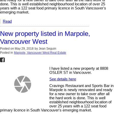
done. This is well established neighbourhood location of over 25
years with a 122 seat food primary licence in South Vancouver's
emerging market.
Read
New property listed in Marpole,
Vancouver West
Posted on
May 29, 2018
by
Jean Seguin
Posted in
Marpole, Vancouver West Real Estate
I have listed a new property at 8808
OSLER ST in Vancouver.
See details here
Cravings Restaurant and Sports Bar in
Marpole is newly renovated and ready
for a new owner to take over after all
the hard work is done. This is well
established neighbourhood location of
over 25 years with a 122 seat food
primary licence in South Vancouver's emerging market.