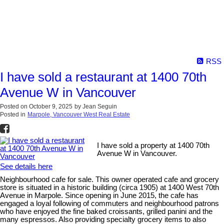
RSS
I have sold a restaurant at 1400 70th
Avenue W in Vancouver
Posted on
October 9, 2025
by
Jean Seguin
Posted in
Marpole, Vancouver West Real Estate
I have sold a property at 1400 70th
Avenue W in Vancouver.
See details here
Neighbourhood cafe for sale. This owner operated cafe and grocery
store is situated in a historic building (circa 1905) at 1400 West 70th
Avenue in Marpole. Since opening in June 2015, the cafe has
engaged a loyal following of commuters and neighbourhood patrons
who have enjoyed the fine baked croissants, grilled panini and the
many espressos. Also providing specialty grocery items to also