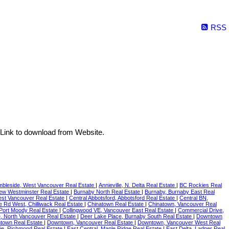
RSS
Link to download from Website.
bleside, West Vancouver Real Estate
|
Annieville, N. Delta Real Estate
|
BC Rockies Real
New Westminster Real Estate
|
Burnaby North Real Estate
|
Burnaby, Burnaby East Real
est Vancouver Real Estate
|
Central Abbotsford, Abbotsford Real Estate
|
Central BN,
le Rd West, Chilliwack Real Estate
|
Chinatown Real Estate
|
Chinatown, Vancouver Real
 Port Moody Real Estate
|
Collingwood VE, Vancouver East Real Estate
|
Commercial Drive,
 North Vancouver Real Estate
|
Deer Lake Place, Burnaby South Real Estate
|
Downtown
town Real Estate
|
Downtown, Vancouver Real Estate
|
Downtown, Vancouver West Real
ie, Richmond Real Estate
|
East Central, Maple Ridge Real Estate
|
East Delta, Ladner Real