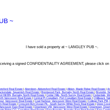
PUB ~
I have sold a property at ~ LANGLEY PUB ~.
on receiving a signed CONFIDENTIALITY AGREEMENT, please click on 
otsford Real Estate
|
Aberdeen, Abbotsford Real Estate
|
Albion, Maple Ridge Real Estate
|
Am
ackendale, Squamish Real Estate
|
Brentwood Park, Burnaby North Real Estate
|
Brunette, 
tol Hill BN, Burnaby North Real Estate
|
Cedar Hills, North Surrey Real Estate
|
Cedardale, W
orth Vancouver Real Estate
|
Central Pt Coquitlam, Port Coquitlam Real Estate
|
Chilliwack Ya
our, Vancouver Real Estate
|
Coal Harbour, Vancouver West Real Estate
|
College Park PM,
am Real Estate
|
Crescent Bch Ocean Pk., South Surrey White Rock Real Estate
|
Deep Cove,
ancouver East Real Estate
|
Downtown VW, Vancouver West Real Estate
|
Downtown, Down
gle Ridge CQ, Coquitlam Real Estate
|
East Burnaby, Burnaby East Real Estate
|
East Camb