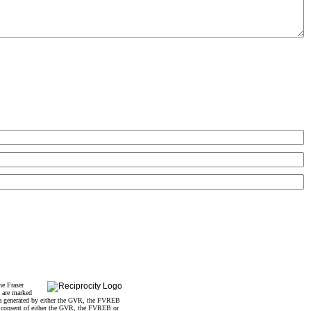
he Fraser
s are marked
data generated by either the GVR, the FVREB
n consent of either the GVR, the FVREB or