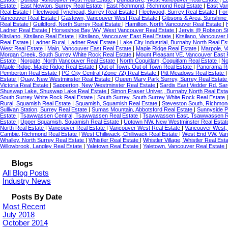
Estate
|
East Newton, Surrey Real Estate
|
East Richmond, Richmond Real Estate
|
East Va
Real Estate
|
Fleetwood Tynehead, Surrey Real Estate
|
Fleetwood, Surrey Real Estate
|
For
Vancouver Real Estate
|
Gastown, Vancouver West Real Estate
|
Gibsons & Area, Sunshine
Real Estate
|
Guildford, North Surrey Real Estate
|
Hamilton, North Vancouver Real Estate
|
Ladner Real Estate
|
Horseshoe Bay WV, West Vancouver Real Estate
|
Jervis @ Robson St
Kitsilano, Kitsilano Real Estate
|
Kitsilano, Vancouver East Real Estate
|
Kitsilano, Vancouver
Real Estate
|
Ladner Rural, Ladner Real Estate
|
Lake City Industrial, Burnaby North Real E
West Real Estate
|
Main, Vancouver East Real Estate
|
Maple Ridge Real Estate
|
Marpole, 
Morgan Creek, South Surrey White Rock Real Estate
|
Mount Pleasant VE, Vancouver East 
Estate
|
Norgate, North Vancouver Real Estate
|
North Coquitlam, Coquitlam Real Estate
|
No
Maple Ridge, Maple Ridge Real Estate
|
Out of Town, Out of Town Real Estate
|
Panorama Ri
Pemberton Real Estate
|
PG City Central (Zone 72) Real Estate
|
Pitt Meadows Real Estate
Estate
|
Quay, New Westminster Real Estate
|
Queen Mary Park Surrey, Surrey Real Estat
Victoria Real Estate
|
Sapperton, New Westminster Real Estate
|
Sardis East Vedder Rd, Sar
Shuswap Lake, Shuswap Lake Real Estate
|
Simon Fraser Univer., Burnaby North Real Est
South Surrey White Rock Real Estate
|
South Surrey, South Surrey White Rock Real Estate
Rural, Squamish Real Estate
|
Squamish, Squamish Real Estate
|
Steveston South, Richmon
Sullivan Station, Surrey Real Estate
|
Sumas Mountain, Abbotsford Real Estate
|
Sunnyside P
Estate
|
Tsawwassen Central, Tsawwassen Real Estate
|
Tsawwassen East, Tsawwassen R
Estate
|
Upper Squamish, Squamish Real Estate
|
Uptown NW, New Westminster Real Esta
North Real Estate
|
Vancouver Real Estate
|
Vancouver West Real Estate
|
Vancouver West,
Cambie, Richmond Real Estate
|
West Chilliwack, Chilliwack Real Estate
|
West End VW, Van
Whalley, North Surrey Real Estate
|
Whistler Real Estate
|
Whistler Village, Whistler Real Est
Willowbrook, Langley Real Estate
|
Yaletown Real Estate
|
Yaletown, Vancouver Real Estate
Blogs
All Blog Posts
Industry News
Posts By Date
Most Recent
July 2018
October 2014