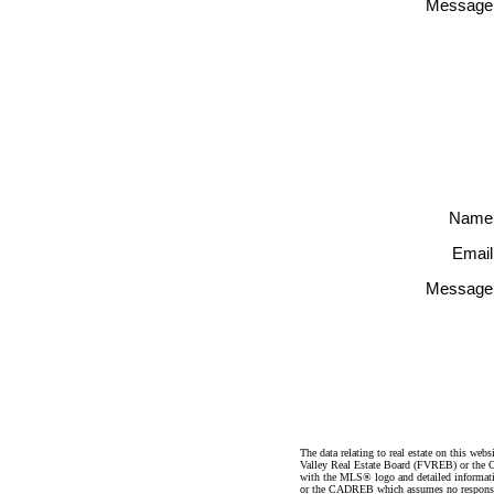
Message
Name
Email
Message
The data relating to real estate on this 
Valley Real Estate Board (FVREB) or the Ch
with the MLS® logo and detailed informatio
or the CADREB which assumes no responsibil