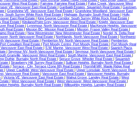
ncouver West Real Estate
|
Fairview, Fairview Real Estate
|
False Creek, Vancouver West
raser VE, Vancouver East Real Estate
|
Garibaldi Estates, Squamish Real Estate
|
Gastown,
tate
|
Grandview VE, Vancouver East Real Estate
|
Grandview Woodland, Vancouver East
re, South Surrey White Rock Real Estate
|
Highgate, Burnaby South Real Estate
|
Holly,
couver East Real Estate
|
King George Corridor, South Surrey White Rock Real Estate
|
ey Real Estate
|
Kitsilano/Point Grey, Vancouver West Real Estate
|
Knight, Vancouver East
uver Real Estate
|
Lynnmour, North Vancouver Real Estate
|
MacKenzie Heights, Vancouver
uth Real Estate
|
Mission BC, Mission Real Estate
|
Mission, Fraser Valley Real Estate
|
aimo Real Estate
|
New Westminster, New Westminster Real Estate
|
Nordel, N. Delta Real
ouver, North Vancouver Real Estate
|
Northlands, North Vancouver Real Estate
|
Northwest
rth Vancouver Real Estate
|
Pemberton NV, North Vancouver Real Estate
|
Pemberton,
 Port Coquitlam Real Estate
|
Port Moody Centre, Port Moody Real Estate
|
Port Moody Real
 Vancouver East Real Estate
|
S.W. Marine, Vancouver West Real Estate
|
Saanich Plaza,
state
|
Seymour NV, North Vancouver Real Estate
|
Seymour, North Vancouver Real Estate
|
outh Granville, Vancouver West Real Estate
|
South Marine, Vancouver East Real Estate
|
ing-Duthie, Burnaby North Real Estate
|
Spruce Grove, Whistler Real Estate
|
Squamish
Estate
|
Strawberry Hill, Surrey Real Estate
|
Sullivan Heights, Burnaby North Real Estate
|
 Estate
|
Terrace - City, Terrace (Zone 88) Real Estate
|
Thornhill MR, Maple Ridge Real
ate
|
Upper Caulfeild, West Vancouver Real Estate
|
Upper Lonsdale, North Vancouver Real
st, Vancouver Real Estate
|
Vancouver East Real Estate
|
Vancouver Heights, Burnaby
te
|
Victoria VE, Vancouver East Real Estate
|
Walnut Grove, Langley Real Estate
|
West
Estate
|
West Vancouver Real Estate
|
West Vancouver, West Vancouver Real Estate
|
ingdon Heights, Burnaby North Real Estate
|
Willoughby Heights, Langley Real Estate
|