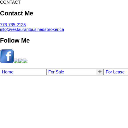
CONTACT
Contact Me
778-785-2135
info@restaurantbusinessbroker.ca
Follow Me
Home
For Sale
For Lease