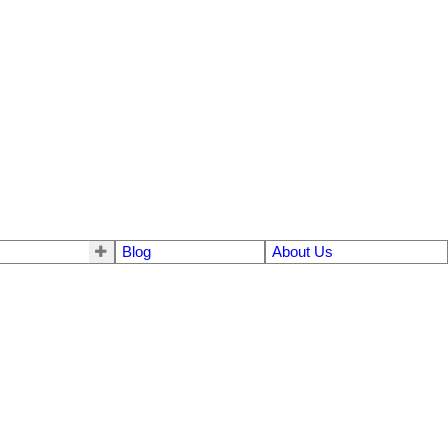
Blog
About Us