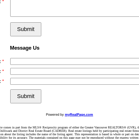
:
Submit
Message Us
:
:
:
Submit
Powered by
myRealPage.com
website comes in part from the MLS® Reciprocity program of either the Greater Vancouver REALTORS® (GVR), t
illiwack and District Real Estate Board (CADREB). Real estate listings held by participating real estate firm
n about the listing includes the name of the listing agent. This representation is based in whole or part on 
ity for its accuracy. The materials contained on this page may not be reproduced without the express writte