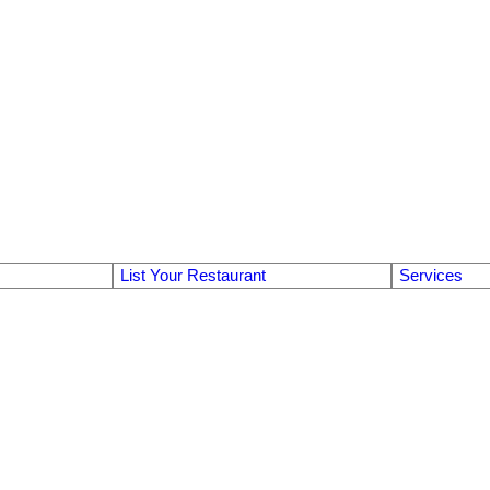
List Your Restaurant
Services