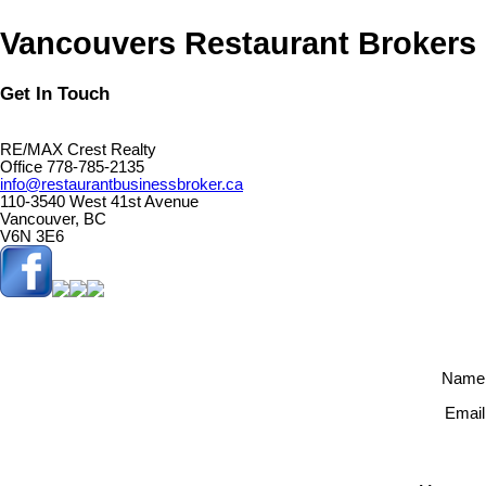
Vancouvers Restaurant Brokers
Get In Touch
RE/MAX Crest Realty
Office 778-785-2135
info@restaurantbusinessbroker.ca
110-3540 West 41st Avenue
Vancouver, BC
V6N 3E6
Name
Email