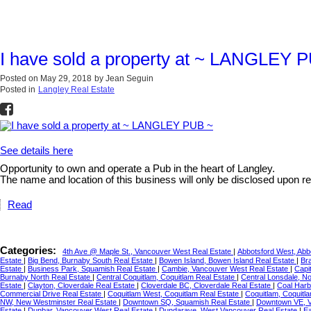
I have sold a property at ~ LANGLEY 
Posted on
May 29, 2018
by
Jean Seguin
Posted in
Langley Real Estate
See details here
Opportunity to own and operate a Pub in the heart of Langley.
The name and location of this business will only be disclosed up
Read
Categories:
4th Ave @ Maple St., Vancouver West Real Estate
|
Abbotsford West, Abb
Estate
|
Big Bend, Burnaby South Real Estate
|
Bowen Island, Bowen Island Real Estate
|
Br
Estate
|
Business Park, Squamish Real Estate
|
Cambie, Vancouver West Real Estate
|
Capi
Burnaby North Real Estate
|
Central Coquitlam, Coquitlam Real Estate
|
Central Lonsdale, N
Estate
|
Clayton, Cloverdale Real Estate
|
Cloverdale BC, Cloverdale Real Estate
|
Coal Harb
Commercial Drive Real Estate
|
Coquitlam West, Coquitlam Real Estate
|
Coquitlam, Coquitl
NW, New Westminster Real Estate
|
Downtown SQ, Squamish Real Estate
|
Downtown VE, V
Estate
|
Dunbar, Vancouver West Real Estate
|
Dundarave, West Vancouver Real Estate
|
Ea