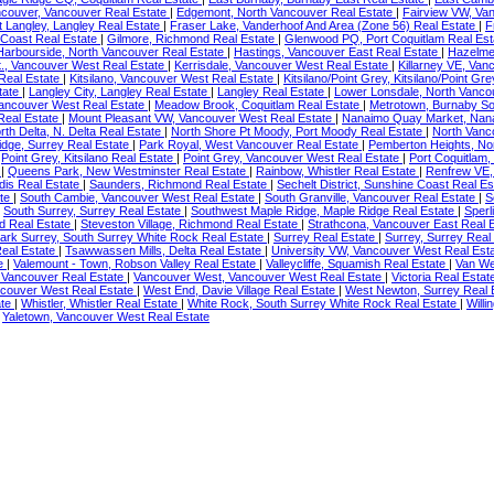
ncouver, Vancouver Real Estate
|
Edgemont, North Vancouver Real Estate
|
Fairview VW, Va
t Langley, Langley Real Estate
|
Fraser Lake, Vanderhoof And Area (Zone 56) Real Estate
|
F
 Coast Real Estate
|
Gilmore, Richmond Real Estate
|
Glenwood PQ, Port Coquitlam Real Es
Harbourside, North Vancouver Real Estate
|
Hastings, Vancouver East Real Estate
|
Hazelme
., Vancouver West Real Estate
|
Kerrisdale, Vancouver West Real Estate
|
Killarney VE, Van
 Real Estate
|
Kitsilano, Vancouver West Real Estate
|
Kitsilano/Point Grey, Kitsilano/Point Gr
state
|
Langley City, Langley Real Estate
|
Langley Real Estate
|
Lower Lonsdale, North Vanco
Vancouver West Real Estate
|
Meadow Brook, Coquitlam Real Estate
|
Metrotown, Burnaby So
Real Estate
|
Mount Pleasant VW, Vancouver West Real Estate
|
Nanaimo Quay Market, Nan
rth Delta, N. Delta Real Estate
|
North Shore Pt Moody, Port Moody Real Estate
|
North Vanc
dge, Surrey Real Estate
|
Park Royal, West Vancouver Real Estate
|
Pemberton Heights, No
|
Point Grey, Kitsilano Real Estate
|
Point Grey, Vancouver West Real Estate
|
Port Coquitlam,
e
|
Queens Park, New Westminster Real Estate
|
Rainbow, Whistler Real Estate
|
Renfrew VE,
dis Real Estate
|
Saunders, Richmond Real Estate
|
Sechelt District, Sunshine Coast Real E
ate
|
South Cambie, Vancouver West Real Estate
|
South Granville, Vancouver Real Estate
|
S
|
South Surrey, Surrey Real Estate
|
Southwest Maple Ridge, Maple Ridge Real Estate
|
Sperl
d Real Estate
|
Steveston Village, Richmond Real Estate
|
Strathcona, Vancouver East Real 
ark Surrey, South Surrey White Rock Real Estate
|
Surrey Real Estate
|
Surrey, Surrey Real
eal Estate
|
Tsawwassen Mills, Delta Real Estate
|
University VW, Vancouver West Real Est
te
|
Valemount - Town, Robson Valley Real Estate
|
Valleycliffe, Squamish Real Estate
|
Van We
 Vancouver Real Estate
|
Vancouver West, Vancouver West Real Estate
|
Victoria Real Esta
couver West Real Estate
|
West End, Davie Village Real Estate
|
West Newton, Surrey Real 
ate
|
Whistler, Whistler Real Estate
|
White Rock, South Surrey White Rock Real Estate
|
Will
|
Yaletown, Vancouver West Real Estate