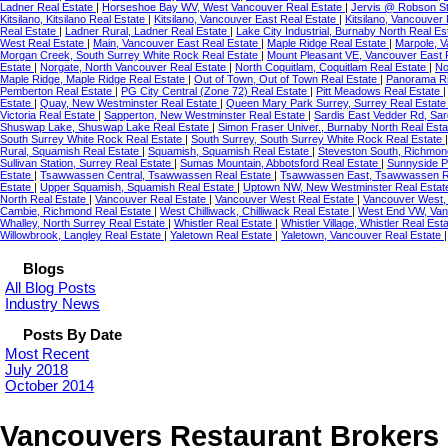
Ladner Real Estate
|
Horseshoe Bay WV, West Vancouver Real Estate
|
Jervis @ Robson St
Kitsilano, Kitsilano Real Estate
|
Kitsilano, Vancouver East Real Estate
|
Kitsilano, Vancouver
Real Estate
|
Ladner Rural, Ladner Real Estate
|
Lake City Industrial, Burnaby North Real E
West Real Estate
|
Main, Vancouver East Real Estate
|
Maple Ridge Real Estate
|
Marpole, 
Morgan Creek, South Surrey White Rock Real Estate
|
Mount Pleasant VE, Vancouver East 
Estate
|
Norgate, North Vancouver Real Estate
|
North Coquitlam, Coquitlam Real Estate
|
No
Maple Ridge, Maple Ridge Real Estate
|
Out of Town, Out of Town Real Estate
|
Panorama Ri
Pemberton Real Estate
|
PG City Central (Zone 72) Real Estate
|
Pitt Meadows Real Estate
Estate
|
Quay, New Westminster Real Estate
|
Queen Mary Park Surrey, Surrey Real Estat
Victoria Real Estate
|
Sapperton, New Westminster Real Estate
|
Sardis East Vedder Rd, Sar
Shuswap Lake, Shuswap Lake Real Estate
|
Simon Fraser Univer., Burnaby North Real Est
South Surrey White Rock Real Estate
|
South Surrey, South Surrey White Rock Real Estate
Rural, Squamish Real Estate
|
Squamish, Squamish Real Estate
|
Steveston South, Richmon
Sullivan Station, Surrey Real Estate
|
Sumas Mountain, Abbotsford Real Estate
|
Sunnyside P
Estate
|
Tsawwassen Central, Tsawwassen Real Estate
|
Tsawwassen East, Tsawwassen R
Estate
|
Upper Squamish, Squamish Real Estate
|
Uptown NW, New Westminster Real Esta
North Real Estate
|
Vancouver Real Estate
|
Vancouver West Real Estate
|
Vancouver West,
Cambie, Richmond Real Estate
|
West Chilliwack, Chilliwack Real Estate
|
West End VW, Van
Whalley, North Surrey Real Estate
|
Whistler Real Estate
|
Whistler Village, Whistler Real Est
Willowbrook, Langley Real Estate
|
Yaletown Real Estate
|
Yaletown, Vancouver Real Estate
Blogs
All Blog Posts
Industry News
Posts By Date
Most Recent
July 2018
October 2014
Vancouvers Restaurant Brokers