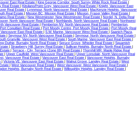
couver East Real Estate
|
King George Corridor, South Surrey White Rock Real Estate
|
ey Real Estate
|
Kitsilano/Point Grey, Vancouver West Real Estate
|
Knight, Vancouver East
uver Real Estate
|
Lynnmour, North Vancouver Real Estate
|
MacKenzie Heights, Vancouver
uth Real Estate
|
Mission BC, Mission Real Estate
|
Mission, Fraser Valley Real Estate
|
aimo Real Estate
|
New Westminster, New Westminster Real Estate
|
Nordel, N. Delta Real
ouver, North Vancouver Real Estate
|
Northlands, North Vancouver Real Estate
|
Northwest
rth Vancouver Real Estate
|
Pemberton NV, North Vancouver Real Estate
|
Pemberton,
 Port Coquitlam Real Estate
|
Port Moody Centre, Port Moody Real Estate
|
Port Moody Real
 Vancouver East Real Estate
|
S.W. Marine, Vancouver West Real Estate
|
Saanich Plaza,
state
|
Seymour NV, North Vancouver Real Estate
|
Seymour, North Vancouver Real Estate
|
outh Granville, Vancouver West Real Estate
|
South Marine, Vancouver East Real Estate
|
ing-Duthie, Burnaby North Real Estate
|
Spruce Grove, Whistler Real Estate
|
Squamish
Estate
|
Strawberry Hill, Surrey Real Estate
|
Sullivan Heights, Burnaby North Real Estate
|
 Estate
|
Terrace - City, Terrace (Zone 88) Real Estate
|
Thornhill MR, Maple Ridge Real
ate
|
Upper Caulfeild, West Vancouver Real Estate
|
Upper Lonsdale, North Vancouver Real
st, Vancouver Real Estate
|
Vancouver East Real Estate
|
Vancouver Heights, Burnaby
te
|
Victoria VE, Vancouver East Real Estate
|
Walnut Grove, Langley Real Estate
|
West
Estate
|
West Vancouver Real Estate
|
West Vancouver, West Vancouver Real Estate
|
ingdon Heights, Burnaby North Real Estate
|
Willoughby Heights, Langley Real Estate
|