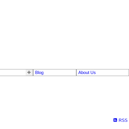
Blog
About Us
RSS