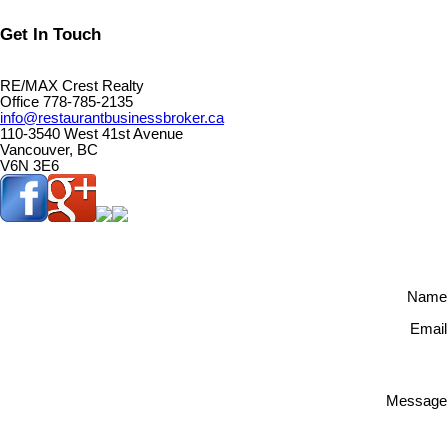
Get In Touch
RE/MAX Crest Realty
Office 778-785-2135
info@restaurantbusinessbroker.ca
110-3540 West 41st Avenue
Vancouver, BC
V6N 3E6
Name
Email
Message