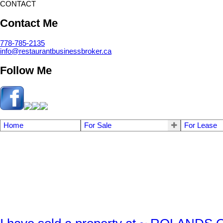
CONTACT
Contact Me
778-785-2135
info@restaurantbusinessbroker.ca
Follow Me
Home
For Sale
For Lease