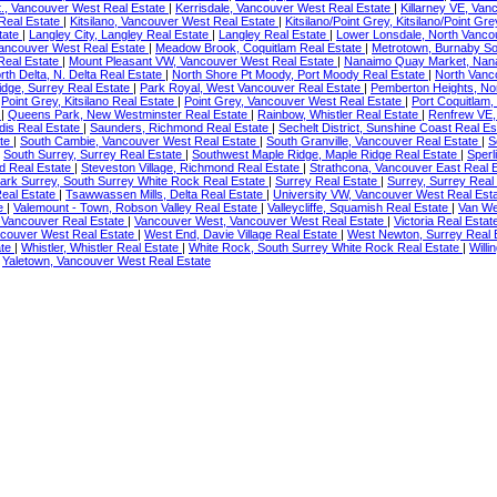
., Vancouver West Real Estate
|
Kerrisdale, Vancouver West Real Estate
|
Killarney VE, Van
 Real Estate
|
Kitsilano, Vancouver West Real Estate
|
Kitsilano/Point Grey, Kitsilano/Point Gr
state
|
Langley City, Langley Real Estate
|
Langley Real Estate
|
Lower Lonsdale, North Vanco
Vancouver West Real Estate
|
Meadow Brook, Coquitlam Real Estate
|
Metrotown, Burnaby So
Real Estate
|
Mount Pleasant VW, Vancouver West Real Estate
|
Nanaimo Quay Market, Nan
rth Delta, N. Delta Real Estate
|
North Shore Pt Moody, Port Moody Real Estate
|
North Vanc
dge, Surrey Real Estate
|
Park Royal, West Vancouver Real Estate
|
Pemberton Heights, No
|
Point Grey, Kitsilano Real Estate
|
Point Grey, Vancouver West Real Estate
|
Port Coquitlam,
e
|
Queens Park, New Westminster Real Estate
|
Rainbow, Whistler Real Estate
|
Renfrew VE,
dis Real Estate
|
Saunders, Richmond Real Estate
|
Sechelt District, Sunshine Coast Real E
ate
|
South Cambie, Vancouver West Real Estate
|
South Granville, Vancouver Real Estate
|
S
|
South Surrey, Surrey Real Estate
|
Southwest Maple Ridge, Maple Ridge Real Estate
|
Sperl
d Real Estate
|
Steveston Village, Richmond Real Estate
|
Strathcona, Vancouver East Real 
ark Surrey, South Surrey White Rock Real Estate
|
Surrey Real Estate
|
Surrey, Surrey Real
eal Estate
|
Tsawwassen Mills, Delta Real Estate
|
University VW, Vancouver West Real Est
te
|
Valemount - Town, Robson Valley Real Estate
|
Valleycliffe, Squamish Real Estate
|
Van We
 Vancouver Real Estate
|
Vancouver West, Vancouver West Real Estate
|
Victoria Real Esta
couver West Real Estate
|
West End, Davie Village Real Estate
|
West Newton, Surrey Real 
ate
|
Whistler, Whistler Real Estate
|
White Rock, South Surrey White Rock Real Estate
|
Will
|
Yaletown, Vancouver West Real Estate