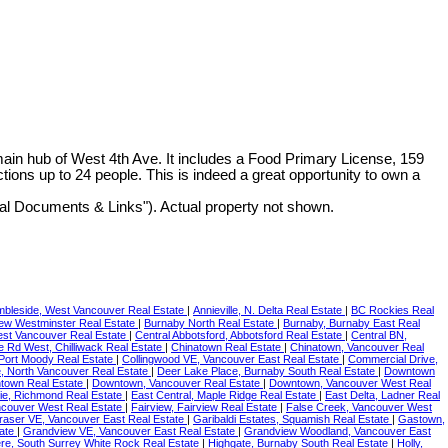
main hub of West 4th Ave. It includes a Food Primary License, 159
ions up to 24 people. This is indeed a great opportunity to own a
nal Documents & Links"). Actual property not shown.
bleside, West Vancouver Real Estate
|
Annieville, N. Delta Real Estate
|
BC Rockies Real
New Westminster Real Estate
|
Burnaby North Real Estate
|
Burnaby, Burnaby East Real
est Vancouver Real Estate
|
Central Abbotsford, Abbotsford Real Estate
|
Central BN,
le Rd West, Chilliwack Real Estate
|
Chinatown Real Estate
|
Chinatown, Vancouver Real
 Port Moody Real Estate
|
Collingwood VE, Vancouver East Real Estate
|
Commercial Drive,
 North Vancouver Real Estate
|
Deer Lake Place, Burnaby South Real Estate
|
Downtown
town Real Estate
|
Downtown, Vancouver Real Estate
|
Downtown, Vancouver West Real
ie, Richmond Real Estate
|
East Central, Maple Ridge Real Estate
|
East Delta, Ladner Real
ncouver West Real Estate
|
Fairview, Fairview Real Estate
|
False Creek, Vancouver West
raser VE, Vancouver East Real Estate
|
Garibaldi Estates, Squamish Real Estate
|
Gastown,
tate
|
Grandview VE, Vancouver East Real Estate
|
Grandview Woodland, Vancouver East
re, South Surrey White Rock Real Estate
|
Highgate, Burnaby South Real Estate
|
Holly,