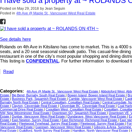
I have sold a property at ~ ROLANDS
Posted on
May 29, 2018
by
Jean Seguin
Posted in
4th Ave @ Maple St., Vancouver West Real Estate
See details here
Rolands on 4th Ave in Kitsilano has come to market. This is a 4000 s
seats, and a 20 seat seasonal sidewalk patio. This casual-fine dinin
restaurant in one of the city's most popular shopping and dining distri
This listing is
CONFIDENTIAL
. For further information
to download 
Read
Categories:
4th Ave @ Maple St., Vancouver West Real Estate
|
Abbotsford West, Abb
Estate
|
Big Bend, Burnaby South Real Estate
|
Bowen Island, Bowen Island Real Estate
|
Br
Estate
|
Business Park, Squamish Real Estate
|
Cambie, Vancouver West Real Estate
|
Capi
Burnaby North Real Estate
|
Central Coquitlam, Coquitlam Real Estate
|
Central Lonsdale, N
Estate
|
Clayton, Cloverdale Real Estate
|
Cloverdale BC, Cloverdale Real Estate
|
Coal Harb
Commercial Drive Real Estate
|
Coquitlam West, Coquitlam Real Estate
|
Coquitlam, Coquitl
NW, New Westminster Real Estate
|
Downtown SQ, Squamish Real Estate
|
Downtown VE, V
Estate
|
Dunbar, Vancouver West Real Estate
|
Dundarave, West Vancouver Real Estate
|
Ea
Estate
|
East Newton, Surrey Real Estate
|
East Richmond, Richmond Real Estate
|
East Va
Real Estate
|
Fleetwood Tynehead, Surrey Real Estate
|
Fleetwood, Surrey Real Estate
|
For
Vancouver Real Estate
|
Gastown, Vancouver West Real Estate
|
Gibsons & Area, Sunshine
Real Estate
|
Guildford, North Surrey Real Estate
|
Hamilton, North Vancouver Real Estate
|