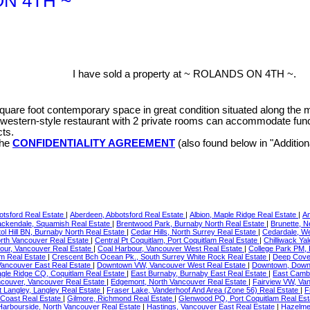
 ON 4TH ~
I have sold a property at ~ ROLANDS ON 4TH ~.
quare foot contemporary space in great condition situated along the 
g western-style restaurant with 2 private rooms can accommodate funct
cts.
the
CONFIDENTIALITY AGREEMENT
(also found below in "Additio
otsford Real Estate
|
Aberdeen, Abbotsford Real Estate
|
Albion, Maple Ridge Real Estate
|
Am
ackendale, Squamish Real Estate
|
Brentwood Park, Burnaby North Real Estate
|
Brunette, 
tol Hill BN, Burnaby North Real Estate
|
Cedar Hills, North Surrey Real Estate
|
Cedardale, W
orth Vancouver Real Estate
|
Central Pt Coquitlam, Port Coquitlam Real Estate
|
Chilliwack Ya
our, Vancouver Real Estate
|
Coal Harbour, Vancouver West Real Estate
|
College Park PM,
am Real Estate
|
Crescent Bch Ocean Pk., South Surrey White Rock Real Estate
|
Deep Cove,
ancouver East Real Estate
|
Downtown VW, Vancouver West Real Estate
|
Downtown, Down
gle Ridge CQ, Coquitlam Real Estate
|
East Burnaby, Burnaby East Real Estate
|
East Camb
ncouver, Vancouver Real Estate
|
Edgemont, North Vancouver Real Estate
|
Fairview VW, Va
t Langley, Langley Real Estate
|
Fraser Lake, Vanderhoof And Area (Zone 56) Real Estate
|
F
 Coast Real Estate
|
Gilmore, Richmond Real Estate
|
Glenwood PQ, Port Coquitlam Real Es
Harbourside, North Vancouver Real Estate
|
Hastings, Vancouver East Real Estate
|
Hazelme