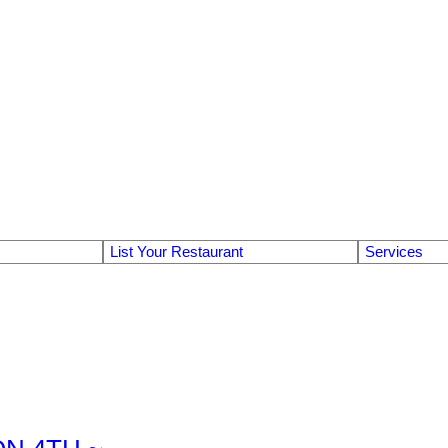
List Your Restaurant
Services